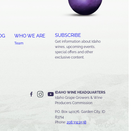
SUBSCRIBE
OG
WHO WE ARE
Get information about Idaho
Team
wines, upcoming events,
special offers and other
exclusive content.
IDAHO WINE HEADQUARTERS
Idaho Grape Growers & Wine
Producers Commission
P.O. Box 140176, Garden City, ID
83714
Phone:
208.332.1538