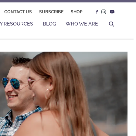
CONTACT US
SUBSCRIBE
SHOP
Y RESOURCES
BLOG
WHO WE ARE