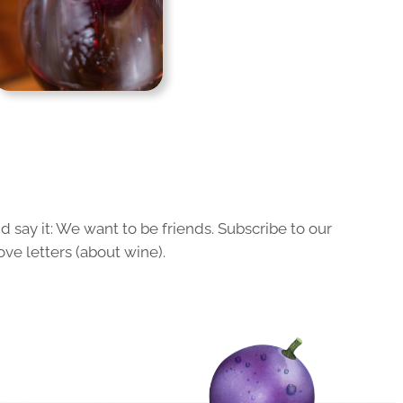
 say it: We want to be friends. Subscribe to our
ove letters (about wine).