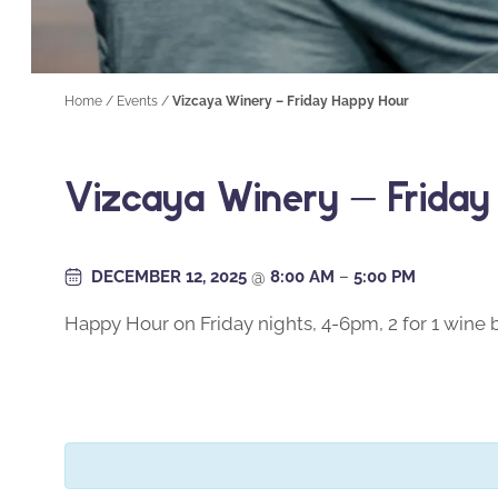
Home
/
Events
/
Vizcaya Winery – Friday Happy Hour
Vizcaya Winery – Frida
DECEMBER 12, 2025
@
8:00 AM
–
5:00 PM
Happy Hour on Friday nights, 4-6pm, 2 for 1 wine b