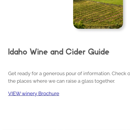
Idaho Wine and Cider Guide
Get ready for a generous pour of information. Check o
the places where we can raise a glass together.
VIEW winery Brochure