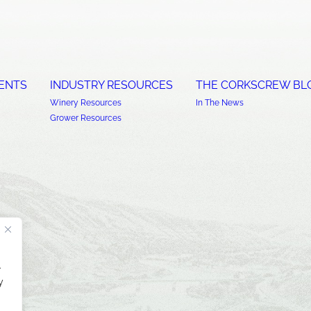
ENTS
INDUSTRY RESOURCES
THE CORKSCREW BL
Winery Resources
In The News
Grower Resources
.
y