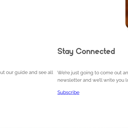
Stay Connected
ut our guide and see all
We’re just going to come out and
newsletter and we’ll write you l
Subscribe