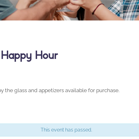
y Happy Hour
y the glass and appetizers available for purchase.
This event has passed.