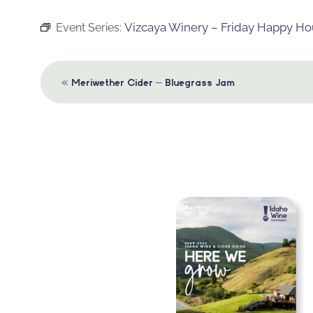
Vizcaya Winery – Friday Happy Ho
Event Series:
Event
«
Meriwether Cider – Bluegrass Jam
Navigation