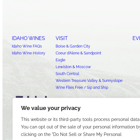
IDAHO WINES
VISIT
EV
Idaho Wine FAQs
Boise & Garden City
Idaho Wine History
Coeur d’Alene & Sandpoint
Eagle
Lewiston & Moscow
South Central
Western Treasure Valley & Sunnyslope
Wine Flies Free / Sip and Ship
We value your privacy
This website or its third-party tools process personal data
You can opt out of the sale of your personal information b
clicking on the "Do Not Sell or Share My Personal