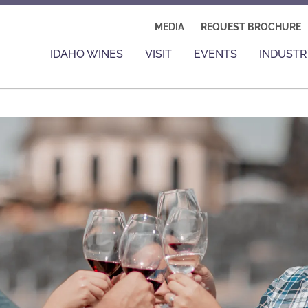
MEDIA
REQUEST BROCHURE
IDAHO WINES
VISIT
EVENTS
INDUSTR