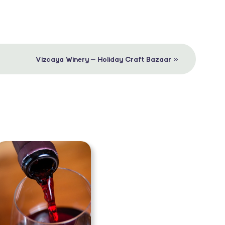
»
Vizcaya Winery – Holiday Craft Bazaar