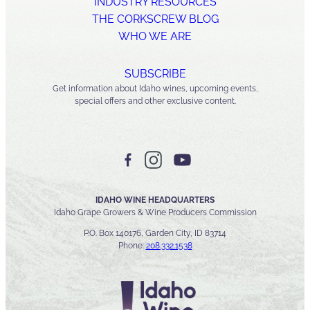
INDUSTRY RESOURCES
THE CORKSCREW BLOG
WHO WE ARE
SUBSCRIBE
Get information about Idaho wines, upcoming events,
special offers and other exclusive content.
IDAHO WINE HEADQUARTERS
Idaho Grape Growers & Wine Producers Commission
P.O. Box 140176, Garden City, ID 83714
Phone:
208.332.1538