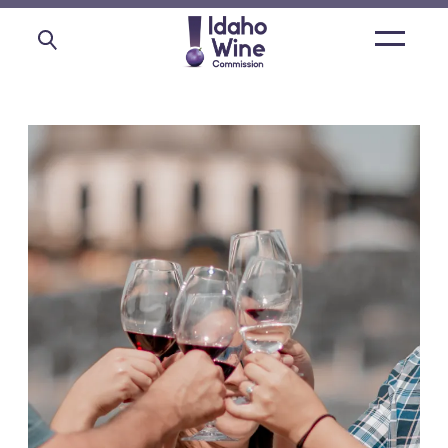
Open
main
menu