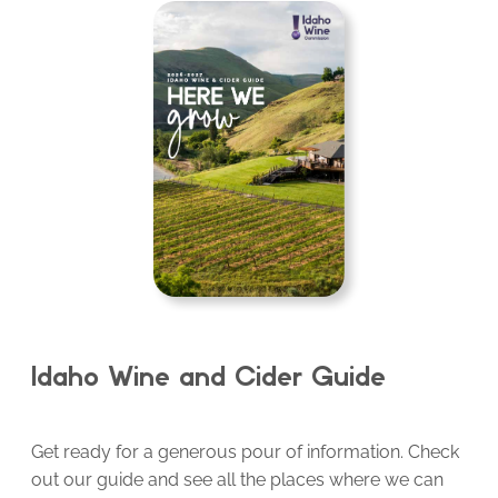
Idaho Wine and Cider Guide
Get ready for a generous pour of information. Check
out our guide and see all the places where we can