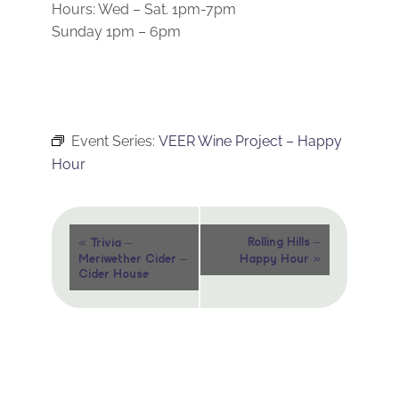
Hours: Wed – Sat. 1pm-7pm
Sunday 1pm – 6pm
Event Series:
VEER Wine Project – Happy
Hour
Event
«
Rolling Hills –
Trivia –
»
Meriwether Cider –
Happy Hour
Navigation
Cider House