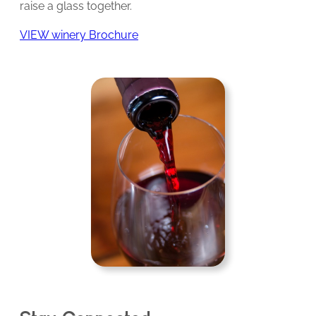
raise a glass together.
VIEW winery Brochure