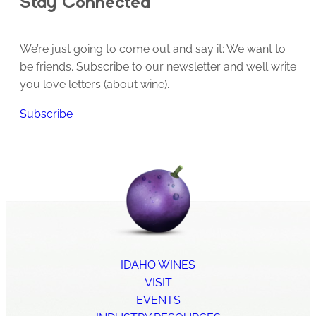
Stay Connected
We’re just going to come out and say it: We want to
be friends. Subscribe to our newsletter and we’ll write
you love letters (about wine).
Subscribe
IDAHO WINES
VISIT
EVENTS