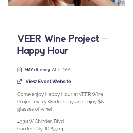
VEER Wine Project –
Happy Hour
ALL DAY
MAY 16, 2029
View Event Website
Come enjoy Happy Hour at VEER Wine
Project every Wednesday and enjoy $8
glasses of wine!
4338 W Chinden Blvd
Garden City, ID 83714