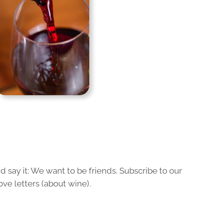
 say it: We want to be friends. Subscribe to our
ove letters (about wine).