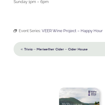
Sunday 1pm – 6pm
VEER Wine Project – Happy Hour
Event Series:
Event
«
Trivia – Meriwether Cider – Cider House
Navigation