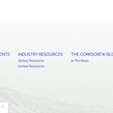
ENTS
INDUSTRY RESOURCES
THE CORKSCREW BL
Winery Resources
In The News
Grower Resources