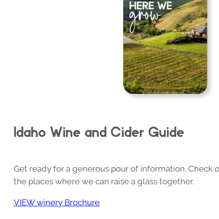
Idaho Wine and Cider Guide
Get ready for a generous pour of information. Check o
the places where we can raise a glass together.
VIEW winery Brochure