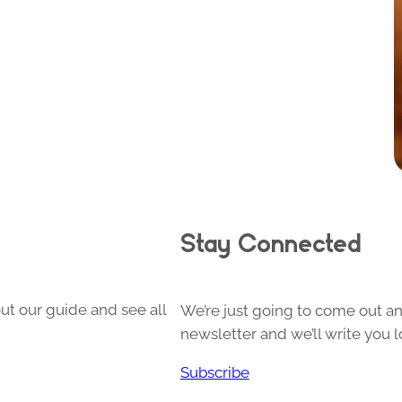
Stay Connected
ut our guide and see all
We’re just going to come out and
newsletter and we’ll write you l
Subscribe