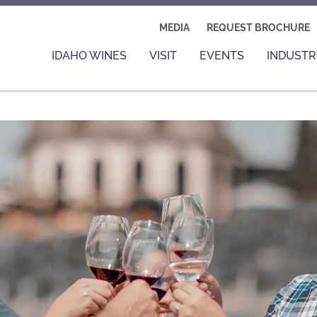
MEDIA
REQUEST BROCHURE
IDAHO WINES
VISIT
EVENTS
INDUSTR