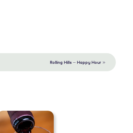
»
Rolling Hills – Happy Hour