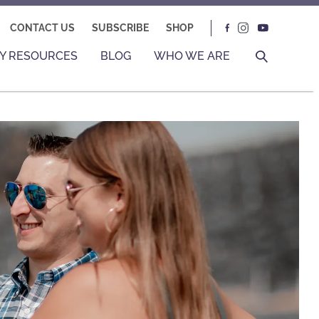
CONTACT US
SUBSCRIBE
SHOP
Y RESOURCES
BLOG
WHO WE ARE