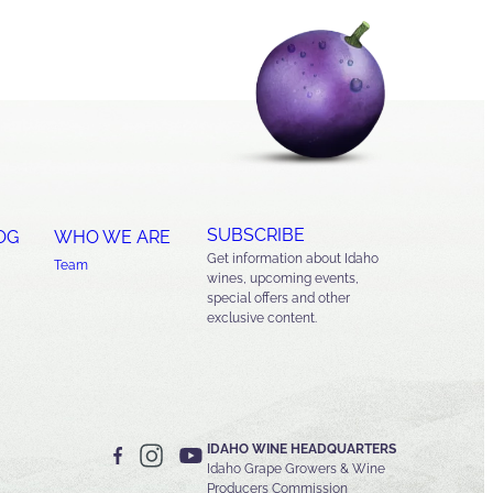
SUBSCRIBE
OG
WHO WE ARE
Get information about Idaho
Team
wines, upcoming events,
special offers and other
exclusive content.
IDAHO WINE HEADQUARTERS
Idaho Grape Growers & Wine
Producers Commission