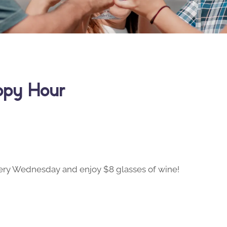
ppy Hour
ry Wednesday and enjoy $8 glasses of wine!