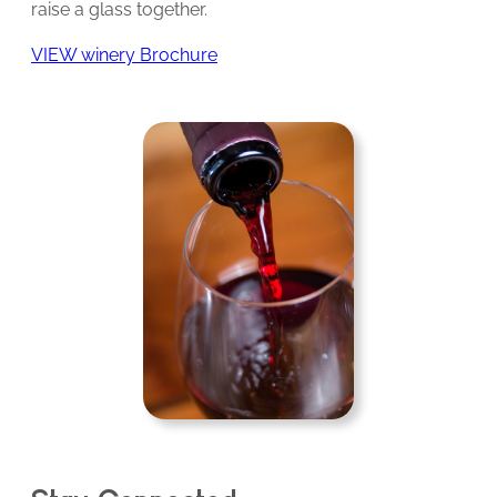
raise a glass together.
VIEW winery Brochure