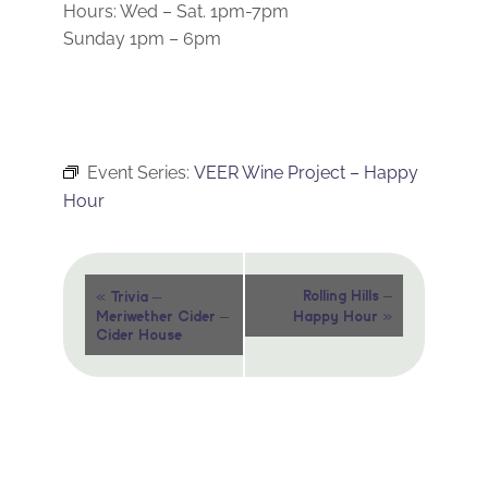
Hours: Wed – Sat. 1pm-7pm
Sunday 1pm – 6pm
Event Series:
VEER Wine Project – Happy
Hour
Event
«
Rolling Hills –
Trivia –
»
Meriwether Cider –
Happy Hour
Navigation
Cider House