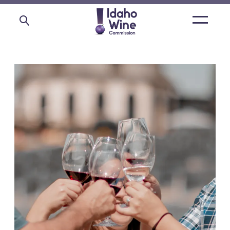
Open
main
menu