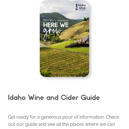
Idaho Wine and Cider Guide
Get ready for a generous pour of information. Check
out our guide and see all the places where we can