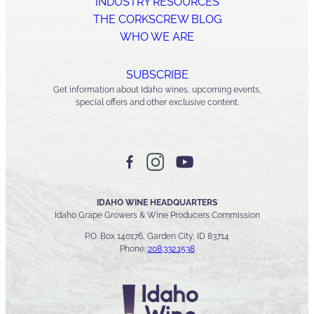
INDUSTRY RESOURCES
THE CORKSCREW BLOG
WHO WE ARE
SUBSCRIBE
Get information about Idaho wines, upcoming events,
special offers and other exclusive content.
IDAHO WINE HEADQUARTERS
Idaho Grape Growers & Wine Producers Commission
P.O. Box 140176, Garden City, ID 83714
Phone:
208.332.1538