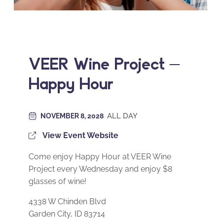
VEER Wine Project –
Happy Hour
ALL DAY
NOVEMBER 8, 2028
View Event Website
Come enjoy Happy Hour at VEER Wine
Project every Wednesday and enjoy $8
glasses of wine!
4338 W Chinden Blvd
Garden City, ID 83714