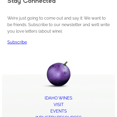
Stay Connected
We’re just going to come out and say it: We want to
be friends. Subscribe to our newsletter and we’ll write
you love letters (about wine).
Subscribe
IDAHO WINES
VISIT
EVENTS