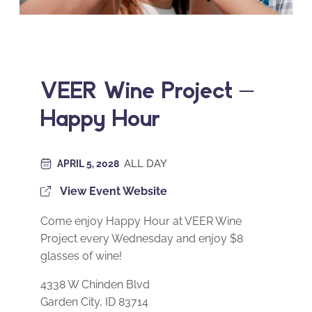
VEER Wine Project –
Happy Hour
ALL DAY
APRIL 5, 2028
View Event Website
Come enjoy Happy Hour at VEER Wine
Project every Wednesday and enjoy $8
glasses of wine!
4338 W Chinden Blvd
Garden City, ID 83714