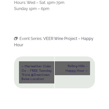
Hours: Wed – Sat. 1pm-7pm
Sunday 1pm – 6pm
Event Series:
VEER Wine Project – Happy
Hour
Event
«
Rolling Hills –
Meriwether Cider
»
Co – FREE Tuesday
Happy Hour
Navigation
Trivia @Downtown
Boise Location