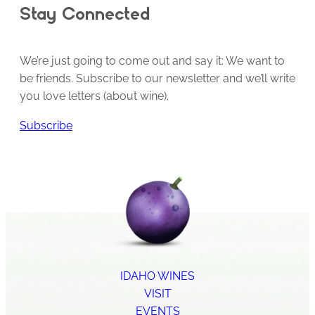
Stay Connected
We’re just going to come out and say it: We want to
be friends. Subscribe to our newsletter and we’ll write
you love letters (about wine).
Subscribe
IDAHO WINES
VISIT
EVENTS