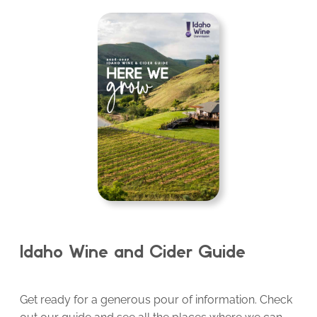
Idaho Wine and Cider Guide
Get ready for a generous pour of information. Check