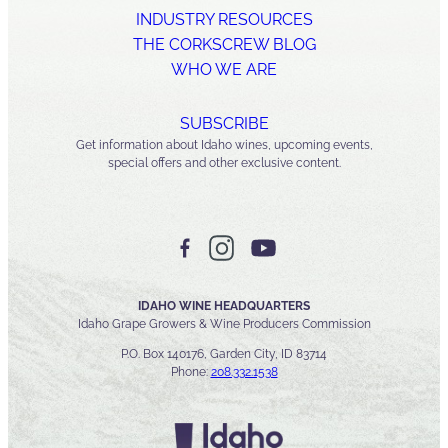
INDUSTRY RESOURCES
THE CORKSCREW BLOG
WHO WE ARE
SUBSCRIBE
Get information about Idaho wines, upcoming events,
special offers and other exclusive content.
IDAHO WINE HEADQUARTERS
Idaho Grape Growers & Wine Producers Commission
P.O. Box 140176, Garden City, ID 83714
Phone:
208.332.1538