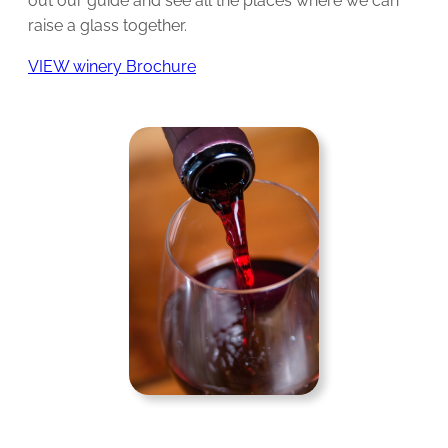
out our guide and see all the places where we can
raise a glass together.
VIEW winery Brochure