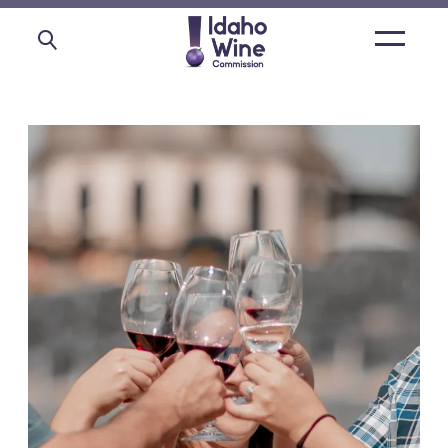
Open
main
menu