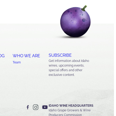
SUBSCRIBE
OG
WHO WE ARE
Get information about Idaho
Team
wines, upcoming events,
special offers and other
exclusive content.
IDAHO WINE HEADQUARTERS
Idaho Grape Growers & Wine
Producers Commission