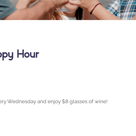
ppy Hour
ry Wednesday and enjoy $8 glasses of wine!