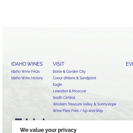
IDAHO WINES
VISIT
EV
Idaho Wine FAQs
Boise & Garden City
Idaho Wine History
Coeur d’Alene & Sandpoint
Eagle
Lewiston & Moscow
South Central
Western Treasure Valley & Sunnyslope
Wine Flies Free / Sip and Ship
We value your privacy