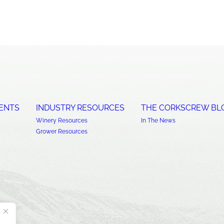
ENTS
INDUSTRY RESOURCES
THE CORKSCREW BL
Winery Resources
In The News
Grower Resources