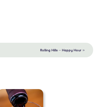
»
Rolling Hills – Happy Hour