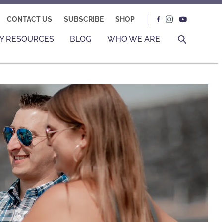
CONTACT US
SUBSCRIBE
SHOP
Y RESOURCES
BLOG
WHO WE ARE