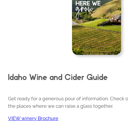
Idaho Wine and Cider Guide
Get ready for a generous pour of information. Check o
the places where we can raise a glass together.
VIEW winery Brochure