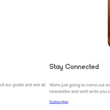
Stay Connected
ut our guide and see all
We’re just going to come out and
newsletter and we’ll write you l
Subscribe