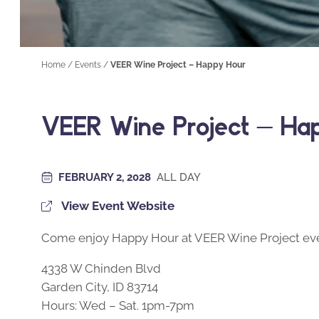
Home
/
Events
/
VEER Wine Project – Happy Hour
VEER Wine Project – Ha
FEBRUARY 2, 2028
ALL DAY
View Event Website
Come enjoy Happy Hour at VEER Wine Project eve
4338 W Chinden Blvd
Garden City, ID 83714
Hours: Wed – Sat. 1pm-7pm