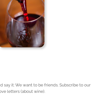
 say it: We want to be friends. Subscribe to our
ove letters (about wine).