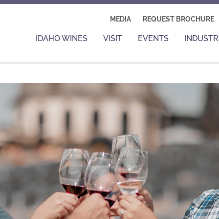
MEDIA
REQUEST BROCHURE
IDAHO WINES
VISIT
EVENTS
INDUSTR