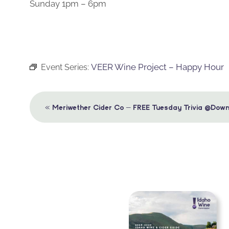
Sunday 1pm – 6pm
VEER Wine Project – Happy Hour
Event Series:
Event
«
Meriwether Cider Co – FREE Tuesday Trivia @Down
Navigation