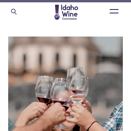
Open
main
menu