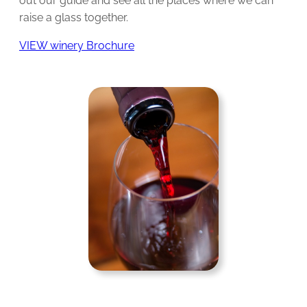
out our guide and see all the places where we can
raise a glass together.
VIEW winery Brochure