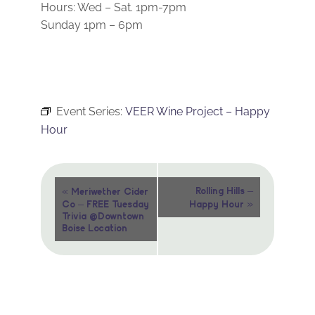
Hours: Wed – Sat. 1pm-7pm
Sunday 1pm – 6pm
Event Series:
VEER Wine Project – Happy
Hour
Event
«
Rolling Hills –
Meriwether Cider
»
Co – FREE Tuesday
Happy Hour
Navigation
Trivia @Downtown
Boise Location