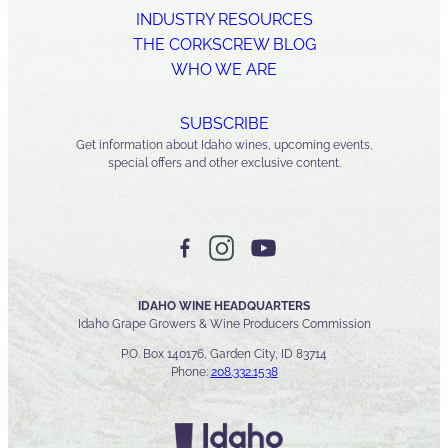
INDUSTRY RESOURCES
THE CORKSCREW BLOG
WHO WE ARE
SUBSCRIBE
Get information about Idaho wines, upcoming events,
special offers and other exclusive content.
IDAHO WINE HEADQUARTERS
Idaho Grape Growers & Wine Producers Commission
P.O. Box 140176, Garden City, ID 83714
Phone:
208.332.1538