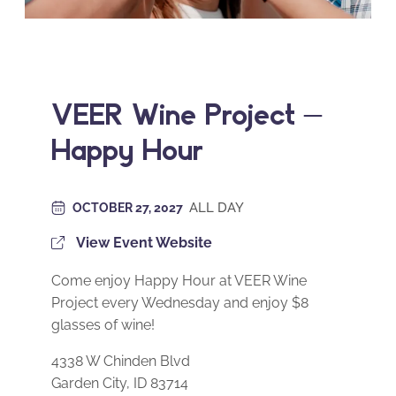
VEER Wine Project –
Happy Hour
ALL DAY
OCTOBER 27, 2027
View Event Website
Come enjoy Happy Hour at VEER Wine
Project every Wednesday and enjoy $8
glasses of wine!
4338 W Chinden Blvd
Garden City, ID 83714