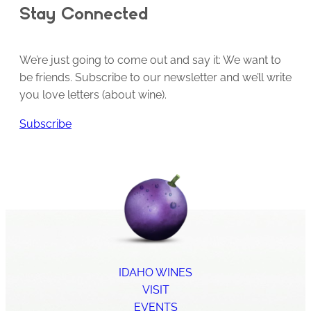
Stay Connected
We’re just going to come out and say it: We want to
be friends. Subscribe to our newsletter and we’ll write
you love letters (about wine).
Subscribe
IDAHO WINES
VISIT
EVENTS