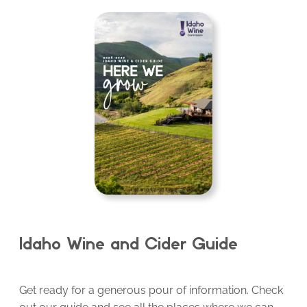
Idaho Wine and Cider Guide
Get ready for a generous pour of information. Check