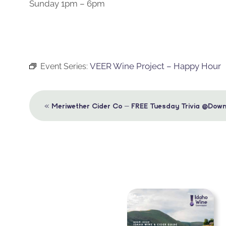
Sunday 1pm – 6pm
VEER Wine Project – Happy Hour
Event Series:
Event
«
Meriwether Cider Co – FREE Tuesday Trivia @Down
Navigation