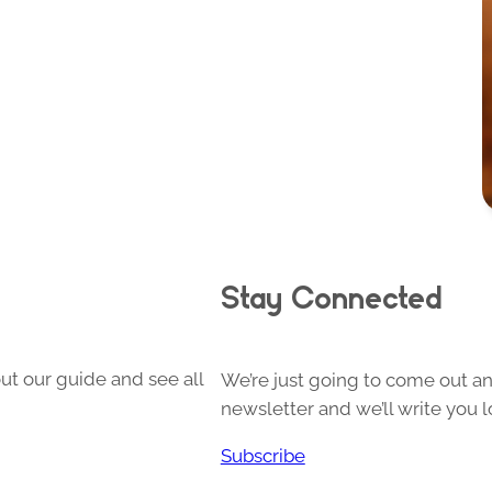
Stay Connected
ut our guide and see all
We’re just going to come out and
newsletter and we’ll write you l
Subscribe