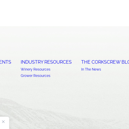
ENTS
INDUSTRY RESOURCES
THE CORKSCREW BL
Winery Resources
In The News
Grower Resources