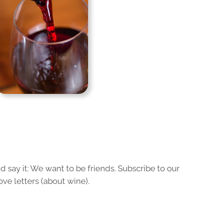
 say it: We want to be friends. Subscribe to our
ove letters (about wine).