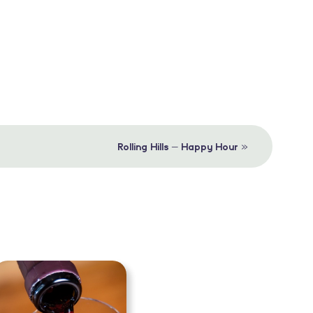
»
Rolling Hills – Happy Hour