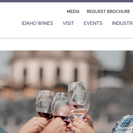
MEDIA
REQUEST BROCHURE
IDAHO WINES
VISIT
EVENTS
INDUSTR