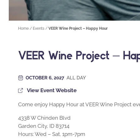
Home
/
Events
/
VEER Wine Project – Happy Hour
VEER Wine Project – Ha
OCTOBER 6, 2027
ALL DAY
View Event Website
Come enjoy Happy Hour at VEER Wine Project eve
4338 W Chinden Blvd
Garden City, ID 83714
Hours: Wed – Sat. 1pm-7pm