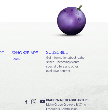
SUBSCRIBE
OG
WHO WE ARE
Get information about Idaho
Team
wines, upcoming events,
special offers and other
exclusive content.
IDAHO WINE HEADQUARTERS
Idaho Grape Growers & Wine
Producers Commission