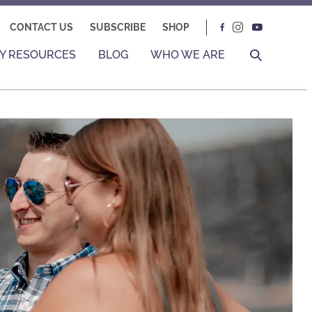
CONTACT US
SUBSCRIBE
SHOP
Y RESOURCES
BLOG
WHO WE ARE