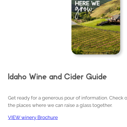
Idaho Wine and Cider Guide
Get ready for a generous pour of information. Check o
the places where we can raise a glass together.
VIEW winery Brochure