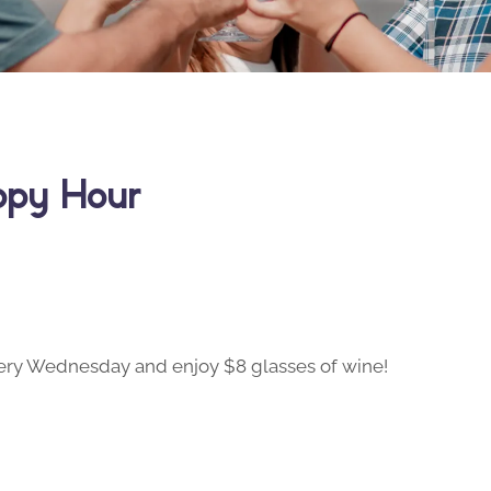
ppy Hour
ry Wednesday and enjoy $8 glasses of wine!