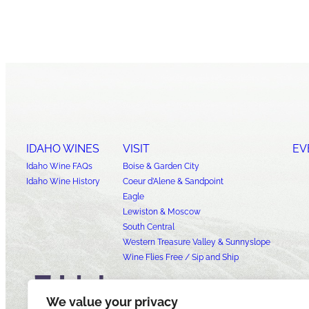
IDAHO WINES
VISIT
EV
Idaho Wine FAQs
Boise & Garden City
Idaho Wine History
Coeur d’Alene & Sandpoint
Eagle
Lewiston & Moscow
South Central
Western Treasure Valley & Sunnyslope
Wine Flies Free / Sip and Ship
We value your privacy