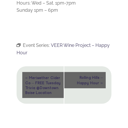
Hours: Wed – Sat. 1pm-7pm
Sunday 1pm – 6pm
Event Series:
VEER Wine Project – Happy
Hour
Event
«
Rolling Hills –
Meriwether Cider
»
Co – FREE Tuesday
Happy Hour
Navigation
Trivia @Downtown
Boise Location