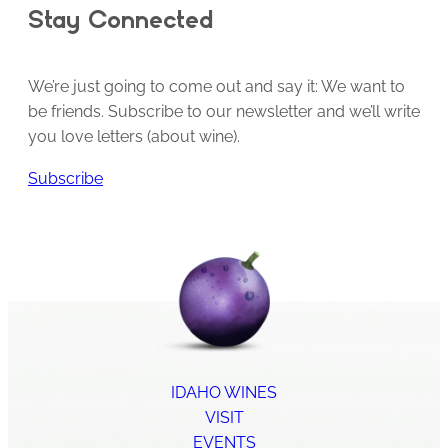
Stay Connected
We’re just going to come out and say it: We want to
be friends. Subscribe to our newsletter and we’ll write
you love letters (about wine).
Subscribe
IDAHO WINES
VISIT
EVENTS