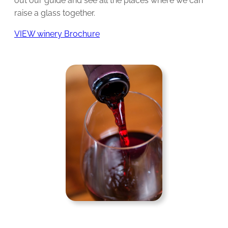
out our guide and see all the places where we can
raise a glass together.
VIEW winery Brochure