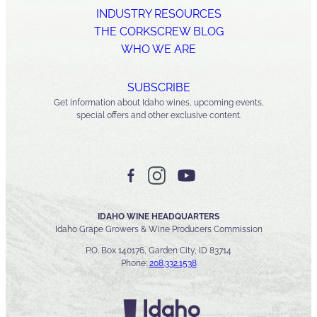
INDUSTRY RESOURCES
THE CORKSCREW BLOG
WHO WE ARE
SUBSCRIBE
Get information about Idaho wines, upcoming events,
special offers and other exclusive content.
IDAHO WINE HEADQUARTERS
Idaho Grape Growers & Wine Producers Commission
P.O. Box 140176, Garden City, ID 83714
Phone:
208.332.1538