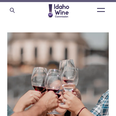
Open
main
menu