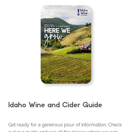
Idaho Wine and Cider Guide
Get ready for a generous pour of information. Check