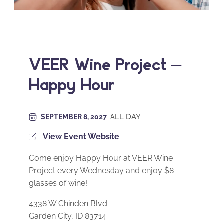
VEER Wine Project –
Happy Hour
ALL DAY
SEPTEMBER 8, 2027
View Event Website
Come enjoy Happy Hour at VEER Wine
Project every Wednesday and enjoy $8
glasses of wine!
4338 W Chinden Blvd
Garden City, ID 83714