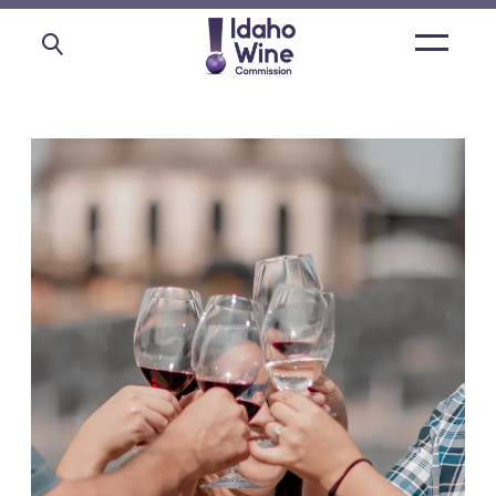
Open
main
menu