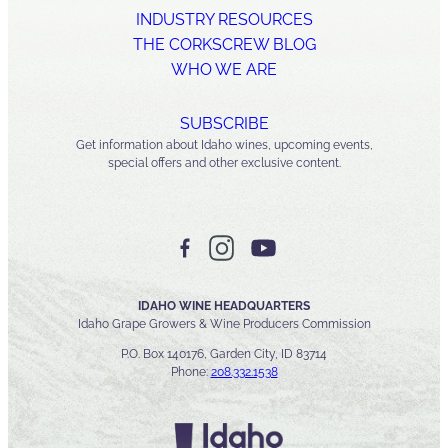
INDUSTRY RESOURCES
THE CORKSCREW BLOG
WHO WE ARE
SUBSCRIBE
Get information about Idaho wines, upcoming events,
special offers and other exclusive content.
IDAHO WINE HEADQUARTERS
Idaho Grape Growers & Wine Producers Commission
P.O. Box 140176, Garden City, ID 83714
Phone:
208.332.1538