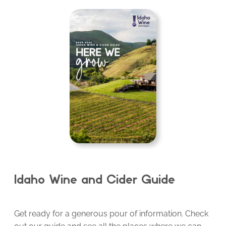
Idaho Wine and Cider Guide
Get ready for a generous pour of information. Check