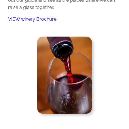
out our guide and see all the places where we can
raise a glass together.
VIEW winery Brochure