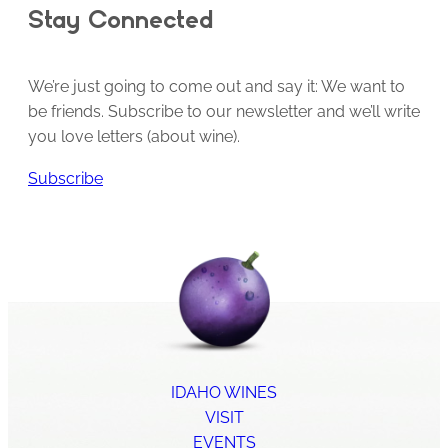
Stay Connected
We’re just going to come out and say it: We want to
be friends. Subscribe to our newsletter and we’ll write
you love letters (about wine).
Subscribe
IDAHO WINES
VISIT
EVENTS