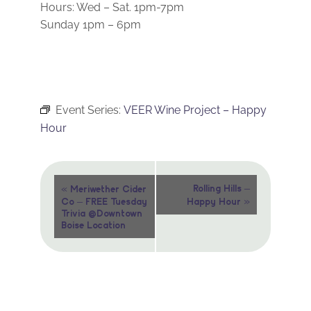
Hours: Wed – Sat. 1pm-7pm
Sunday 1pm – 6pm
Event Series:
VEER Wine Project – Happy
Hour
Event
«
Rolling Hills –
Meriwether Cider
»
Co – FREE Tuesday
Happy Hour
Navigation
Trivia @Downtown
Boise Location