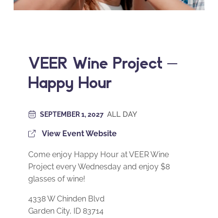
VEER Wine Project –
Happy Hour
ALL DAY
SEPTEMBER 1, 2027
View Event Website
Come enjoy Happy Hour at VEER Wine
Project every Wednesday and enjoy $8
glasses of wine!
4338 W Chinden Blvd
Garden City, ID 83714