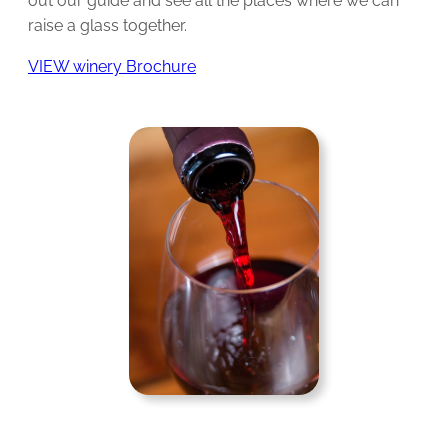
out our guide and see all the places where we can
raise a glass together.
VIEW winery Brochure