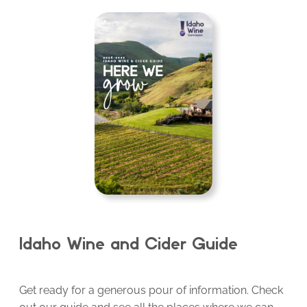
Idaho Wine and Cider Guide
Get ready for a generous pour of information. Check