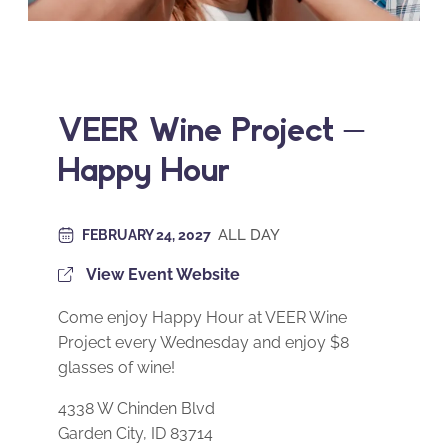
VEER Wine Project –
Happy Hour
ALL DAY
FEBRUARY 24, 2027
View Event Website
Come enjoy Happy Hour at VEER Wine
Project every Wednesday and enjoy $8
glasses of wine!
4338 W Chinden Blvd
Garden City, ID 83714