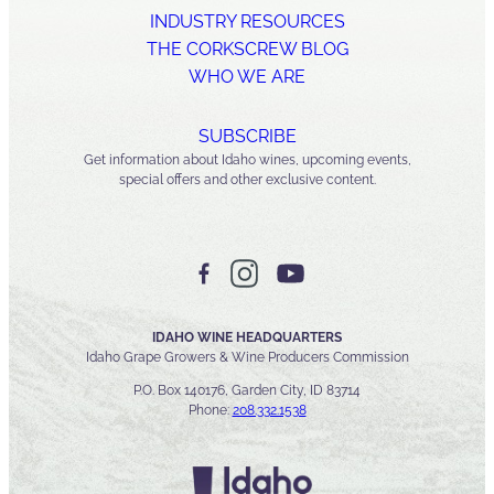
INDUSTRY RESOURCES
THE CORKSCREW BLOG
WHO WE ARE
SUBSCRIBE
Get information about Idaho wines, upcoming events,
special offers and other exclusive content.
IDAHO WINE HEADQUARTERS
Idaho Grape Growers & Wine Producers Commission
P.O. Box 140176, Garden City, ID 83714
Phone:
208.332.1538