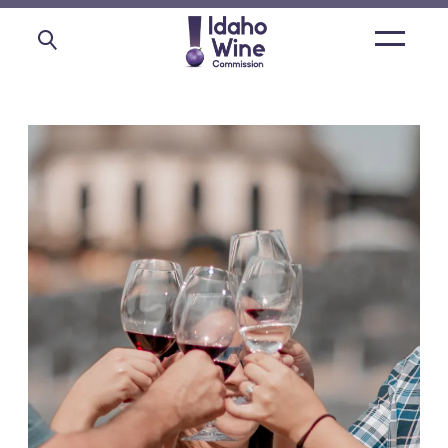
Open
main
menu