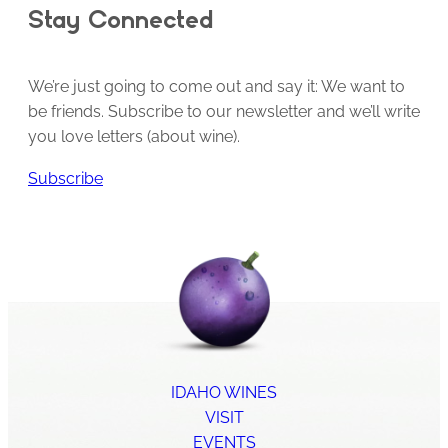
Stay Connected
We’re just going to come out and say it: We want to
be friends. Subscribe to our newsletter and we’ll write
you love letters (about wine).
Subscribe
IDAHO WINES
VISIT
EVENTS