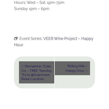
Hours: Wed – Sat. 1pm-7pm
Sunday 1pm – 6pm
Event Series:
VEER Wine Project – Happy
Hour
Event
«
Rolling Hills –
Meriwether Cider
»
Co – FREE Tuesday
Happy Hour
Navigation
Trivia @Downtown
Boise Location