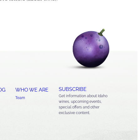
SUBSCRIBE
OG
WHO WE ARE
Get information about Idaho
Team
wines, upcoming events,
special offers and other
exclusive content.