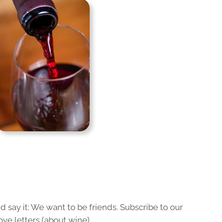
 say it: We want to be friends. Subscribe to our
ove letters (about wine).