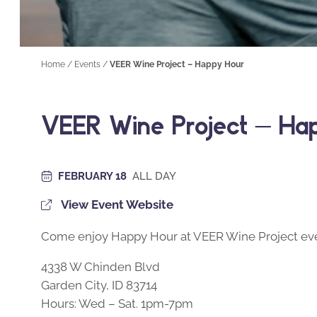
Home
/
Events
/
VEER Wine Project – Happy Hour
VEER Wine Project – Ha
FEBRUARY 18
ALL DAY
View Event Website
Come enjoy Happy Hour at VEER Wine Project eve
4338 W Chinden Blvd
Garden City, ID 83714
Hours: Wed – Sat. 1pm-7pm