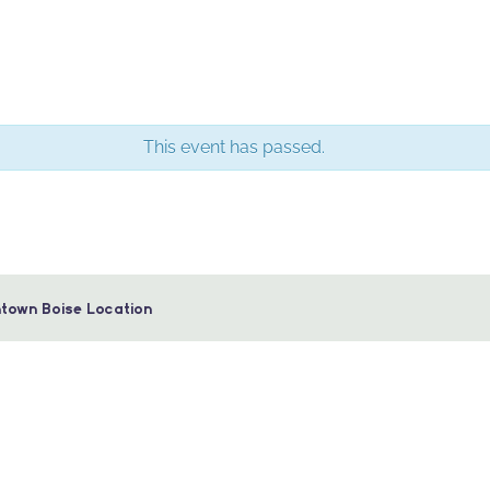
This event has passed.
town Boise Location