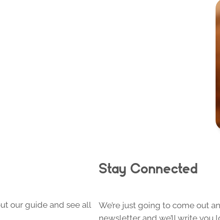
Stay Connected
ut our guide and see all
We’re just going to come out and
newsletter and we’ll write you l