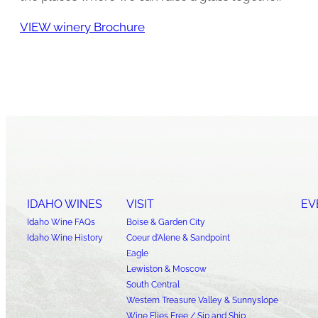
VIEW winery Brochure
IDAHO WINES
VISIT
EV
Idaho Wine FAQs
Boise & Garden City
Idaho Wine History
Coeur d’Alene & Sandpoint
Eagle
Lewiston & Moscow
South Central
Western Treasure Valley & Sunnyslope
Wine Flies Free / Sip and Ship