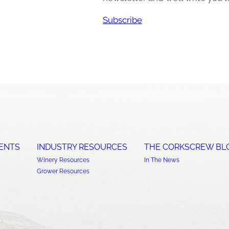
Subscribe
ENTS
INDUSTRY RESOURCES
THE CORKSCREW BL
Winery Resources
In The News
Grower Resources