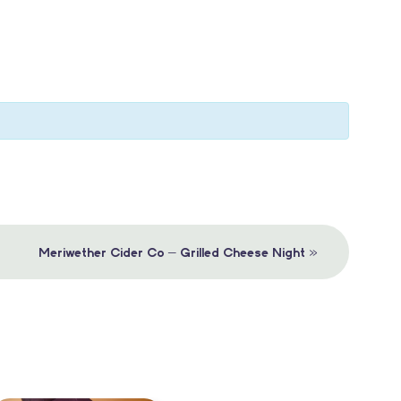
»
Meriwether Cider Co – Grilled Cheese Night