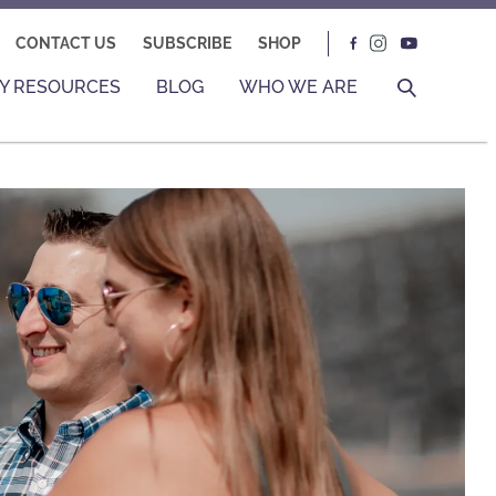
CONTACT US
SUBSCRIBE
SHOP
Y RESOURCES
BLOG
WHO WE ARE