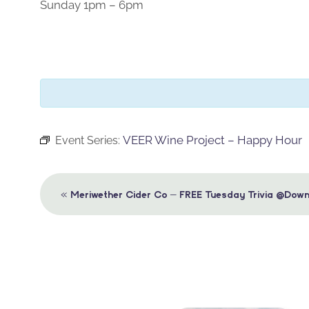
Sunday 1pm – 6pm
VEER Wine Project – Happy Hour
Event Series:
Event
«
Meriwether Cider Co – FREE Tuesday Trivia @Down
Navigation