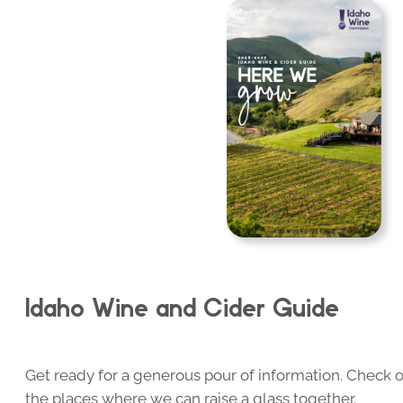
Idaho Wine and Cider Guide
Get ready for a generous pour of information. Check o
the places where we can raise a glass together.