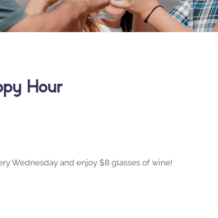
ppy Hour
ry Wednesday and enjoy $8 glasses of wine!