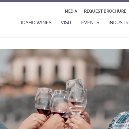
MEDIA
REQUEST BROCHURE
IDAHO WINES
VISIT
EVENTS
INDUSTR