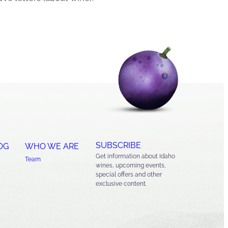
SUBSCRIBE
OG
WHO WE ARE
Get information about Idaho
Team
wines, upcoming events,
special offers and other
exclusive content.