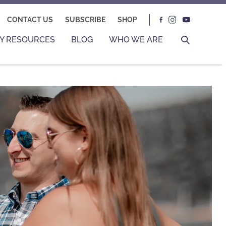
CONTACT US
SUBSCRIBE
SHOP
Y RESOURCES
BLOG
WHO WE ARE