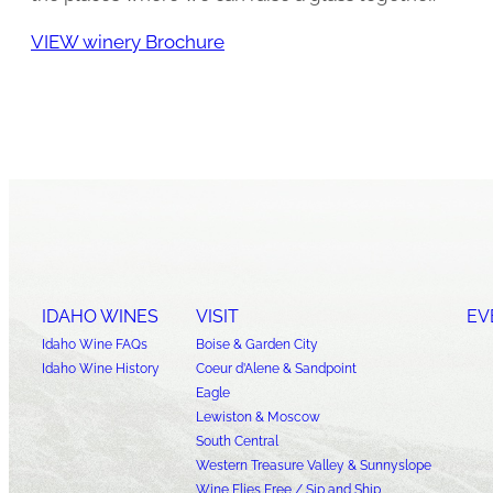
VIEW winery Brochure
IDAHO WINES
VISIT
EV
Idaho Wine FAQs
Boise & Garden City
Idaho Wine History
Coeur d’Alene & Sandpoint
Eagle
Lewiston & Moscow
South Central
Western Treasure Valley & Sunnyslope
Wine Flies Free / Sip and Ship