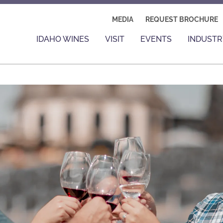
MEDIA
REQUEST BROCHURE
IDAHO WINES
VISIT
EVENTS
INDUSTR