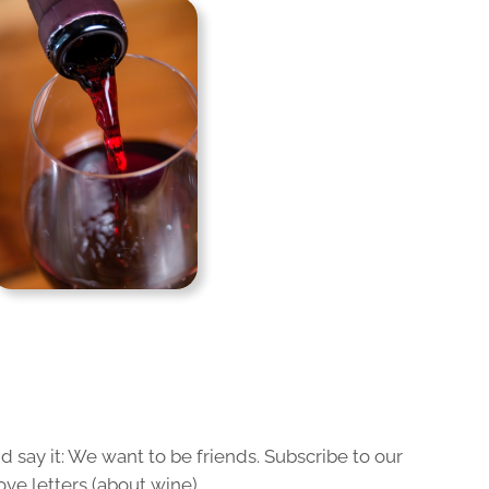
 say it: We want to be friends. Subscribe to our
ove letters (about wine).