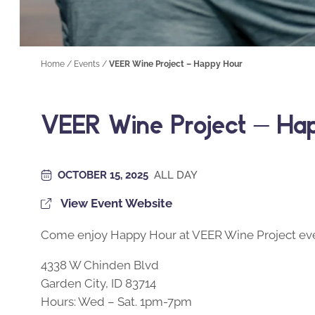
Home
/
Events
/
VEER Wine Project – Happy Hour
VEER Wine Project – Ha
OCTOBER 15, 2025
ALL DAY
View Event Website
Come enjoy Happy Hour at VEER Wine Project eve
4338 W Chinden Blvd
Garden City, ID 83714
Hours: Wed – Sat. 1pm-7pm