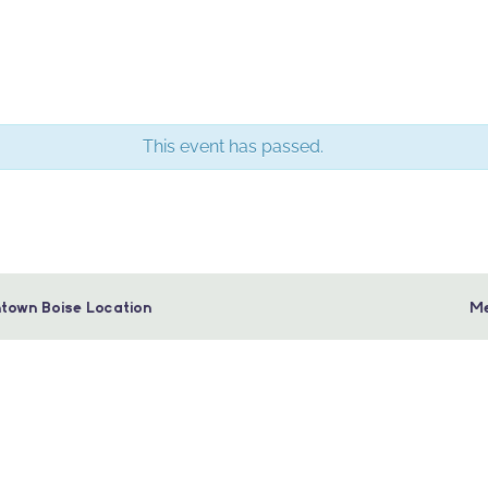
This event has passed.
town Boise Location
Me