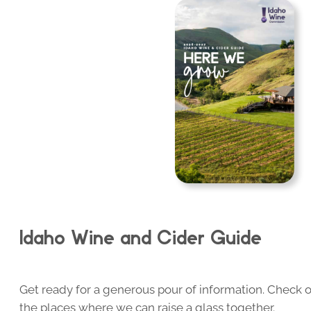
Idaho Wine and Cider Guide
Get ready for a generous pour of information. Check o
the places where we can raise a glass together.