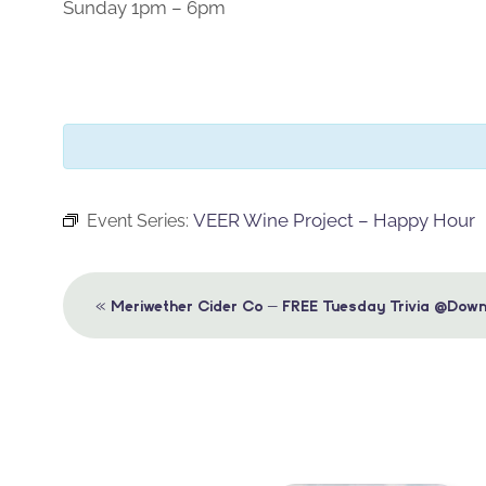
Sunday 1pm – 6pm
VEER Wine Project – Happy Hour
Event Series:
Event
«
Meriwether Cider Co – FREE Tuesday Trivia @Down
Navigation