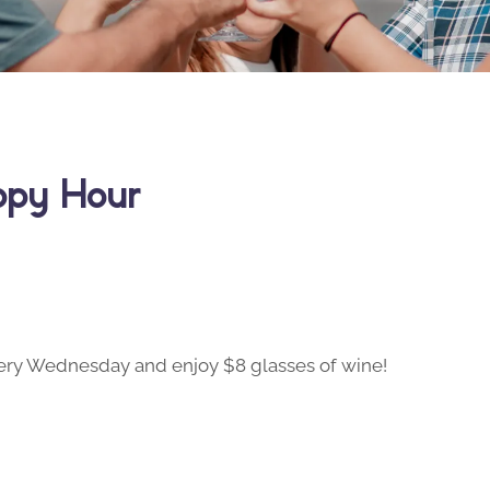
ppy Hour
ry Wednesday and enjoy $8 glasses of wine!