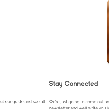
Stay Connected
ut our guide and see all
We’re just going to come out and
newsletter and we’ll write you l