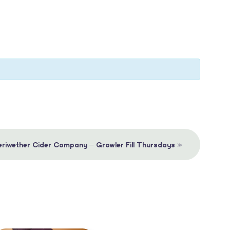
»
riwether Cider Company – Growler Fill Thursdays