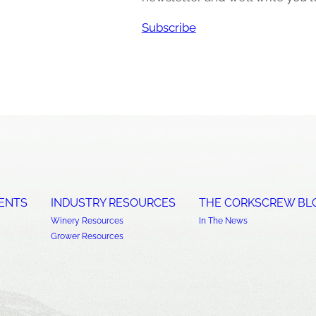
Subscribe
ENTS
INDUSTRY RESOURCES
THE CORKSCREW BL
Winery Resources
In The News
Grower Resources