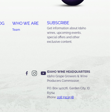
SUBSCRIBE
OG
WHO WE ARE
Get information about Idaho
Team
wines, upcoming events,
special offers and other
exclusive content.
IDAHO WINE HEADQUARTERS
Idaho Grape Growers & Wine
Producers Commission
P.O. Box 140176, Garden City, ID
83714
Phone:
208.332.1538