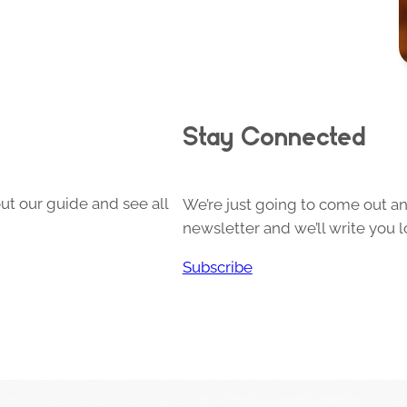
Stay Connected
ut our guide and see all
We’re just going to come out and
newsletter and we’ll write you l
Subscribe