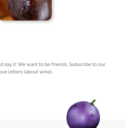
 say it: We want to be friends. Subscribe to our
ove letters (about wine).