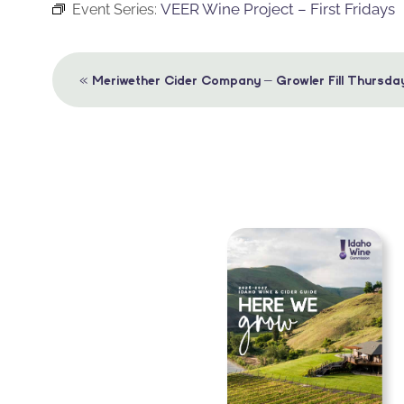
VEER Wine Project – First Fridays
Event Series:
Event
«
Meriwether Cider Company – Growler Fill Thursda
Navigation