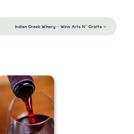
»
Indian Creek Winery – Wino Arts N’ Crafts