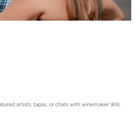
atured artists, tapas, or chats with winemaker Will.