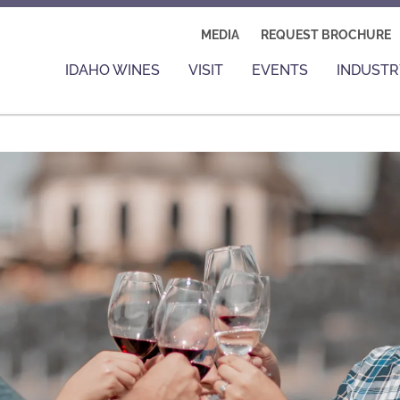
MEDIA
REQUEST BROCHURE
IDAHO WINES
VISIT
EVENTS
INDUSTR