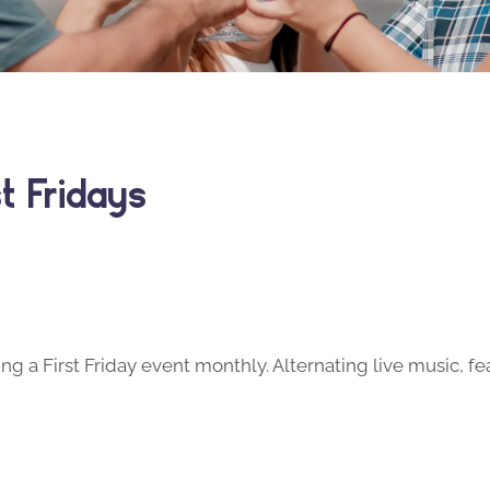
t Fridays
ng a First Friday event monthly. Alternating live music, fe