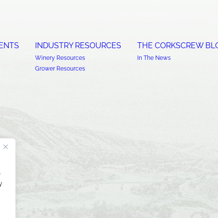
ENTS
INDUSTRY RESOURCES
THE CORKSCREW BL
Winery Resources
In The News
Grower Resources
.
y