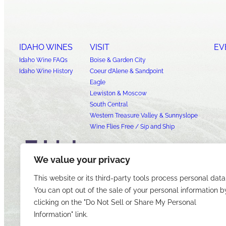
IDAHO WINES
VISIT
EV
Idaho Wine FAQs
Boise & Garden City
Idaho Wine History
Coeur d’Alene & Sandpoint
Eagle
Lewiston & Moscow
South Central
Western Treasure Valley & Sunnyslope
Wine Flies Free / Sip and Ship
We value your privacy
This website or its third-party tools process personal data
You can opt out of the sale of your personal information b
clicking on the "Do Not Sell or Share My Personal
Information" link.