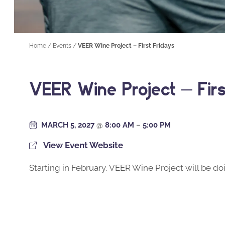
Home
/
Events
/
VEER Wine Project – First Fridays
VEER Wine Project – Firs
MARCH 5, 2027
@
8:00 AM
–
5:00 PM
View Event Website
Starting in February, VEER Wine Project will be doi