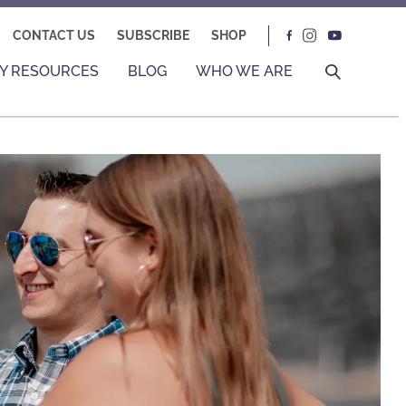
CONTACT US
SUBSCRIBE
SHOP
Y RESOURCES
BLOG
WHO WE ARE