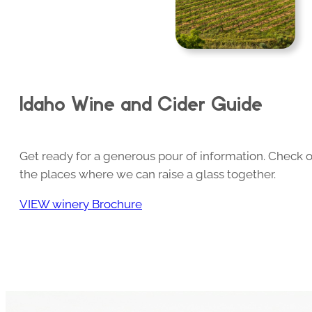
Idaho Wine and Cider Guide
Get ready for a generous pour of information. Check o
the places where we can raise a glass together.
VIEW winery Brochure