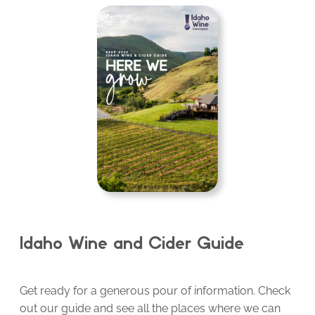
Idaho Wine and Cider Guide
Get ready for a generous pour of information. Check
out our guide and see all the places where we can