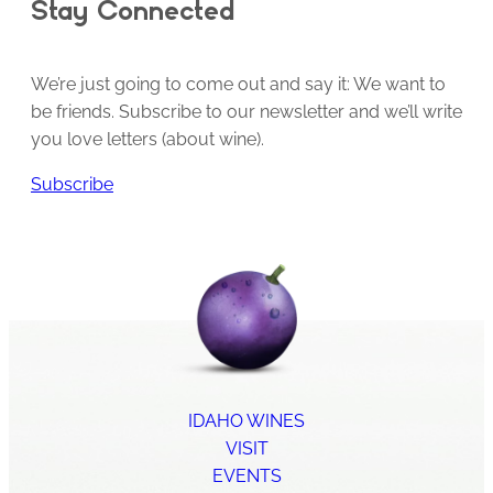
Stay Connected
We’re just going to come out and say it: We want to
be friends. Subscribe to our newsletter and we’ll write
you love letters (about wine).
Subscribe
IDAHO WINES
VISIT
EVENTS