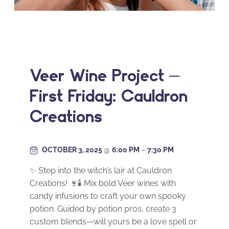
Veer Wine Project –
First Friday: Cauldron
Creations
OCTOBER 3, 2025
@
6:00 PM
–
7:30 PM
✨ Step into the witch’s lair at Cauldron
Creations! 🍷🕯️ Mix bold Veer wines with
candy infusions to craft your own spooky
potion. Guided by potion pros, create 3
custom blends—will yours be a love spell or