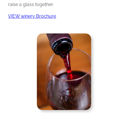
raise a glass together.
VIEW winery Brochure