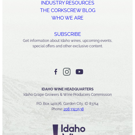
INDUSTRY RESOURCES
THE CORKSCREW BLOG
WHO WE ARE
SUBSCRIBE
Get information about Idaho wines, upcoming events,
special offers and other exclusive content.
IDAHO WINE HEADQUARTERS
Idaho Grape Growers & Wine Producers Commission
P.O. Box 140176, Garden City, ID 83714
Phone:
208.332.1538