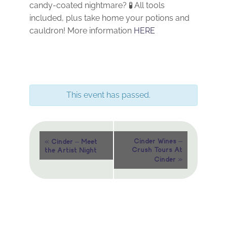
candy-coated nightmare? 🧪 All tools
included, plus take home your potions and
cauldron! More information
HERE
This event has passed.
Event
«
Cinder Wines –
Cinder – Meet
Crush Tours At
the Artist Night
Navigation
»
Cinder