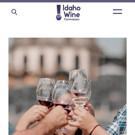
Open
main
menu