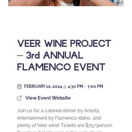
VEER WINE PROJECT
– 3rd ANNUAL
FLAMENCO EVENT
FEBRUARY 10, 2024
@
4:30 PM
–
7:00 PM
View Event Website
Join us for a catered dinner by Ansots,
entertainment by Flamenco Idaho, and
plenty of Veer wine! Tickets are $75/person.