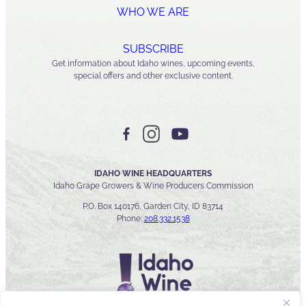
WHO WE ARE
SUBSCRIBE
Get information about Idaho wines, upcoming events,
special offers and other exclusive content.
IDAHO WINE HEADQUARTERS
Idaho Grape Growers & Wine Producers Commission
P.O. Box 140176, Garden City, ID 83714
Phone:
208.332.1538