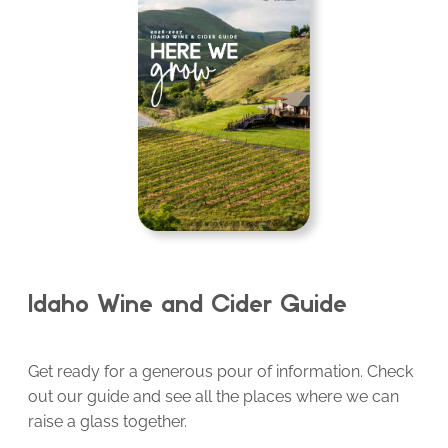
Idaho Wine and Cider Guide
Get ready for a generous pour of information. Check
out our guide and see all the places where we can
raise a glass together.