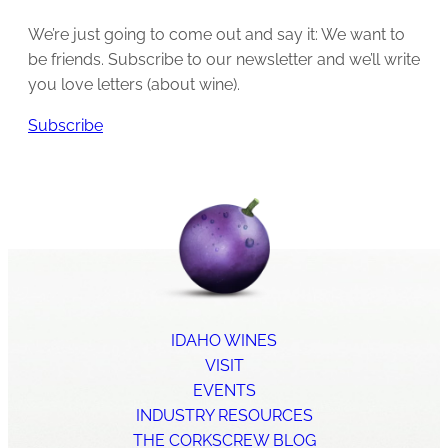
We’re just going to come out and say it: We want to
be friends. Subscribe to our newsletter and we’ll write
you love letters (about wine).
Subscribe
IDAHO WINES
VISIT
EVENTS
INDUSTRY RESOURCES
THE CORKSCREW BLOG