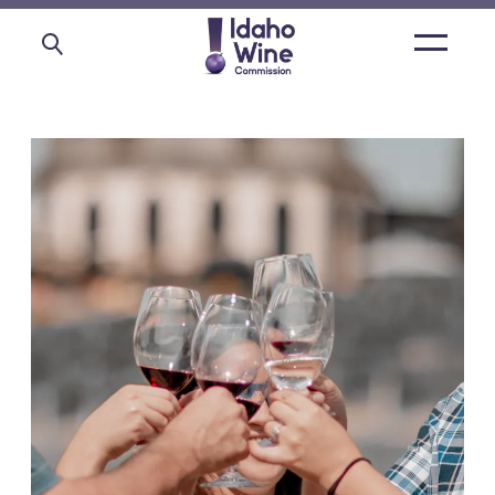
Open
main
menu