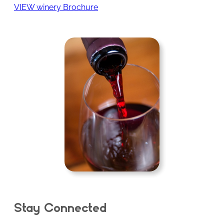
VIEW winery Brochure
Stay Connected