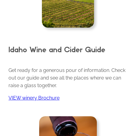
Idaho Wine and Cider Guide
Get ready for a generous pour of information. Check
out our guide and see all the places where we can
raise a glass together.
VIEW winery Brochure