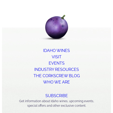
IDAHO WINES
VISIT
EVENTS
INDUSTRY RESOURCES
THE CORKSCREW BLOG
WHO WE ARE
SUBSCRIBE
Get information about Idaho wines, upcoming events,
special offers and other exclusive content.