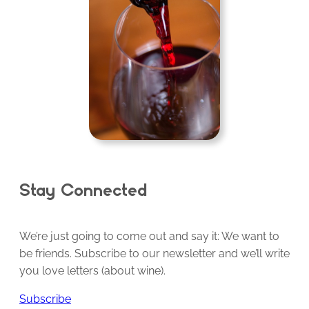
Stay Connected
We’re just going to come out and say it: We want to
be friends. Subscribe to our newsletter and we’ll write
you love letters (about wine).
Subscribe