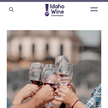
Open
main
menu