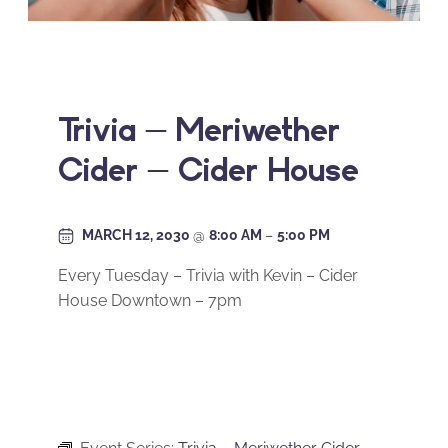
Trivia – Meriwether
Cider – Cider House
MARCH 12, 2030
@
8:00 AM
–
5:00 PM
Every Tuesday – Trivia with Kevin – Cider
House Downtown – 7pm