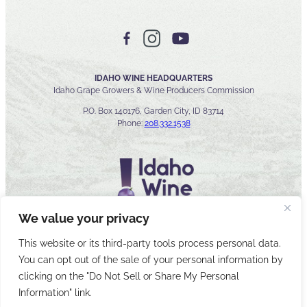
IDAHO WINE HEADQUARTERS
Idaho Grape Growers & Wine Producers Commission
P.O. Box 140176, Garden City, ID 83714
Phone:
208.332.1538
We value your privacy
This website or its third-party tools process personal data.
You can opt out of the sale of your personal information by
© 2026 Idaho Wines Commission
clicking on the "Do Not Sell or Share My Personal
Sitemap
Privacy & Security
Accessibility
Cyber Security
Information" link.