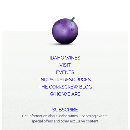
IDAHO WINES
VISIT
EVENTS
INDUSTRY RESOURCES
THE CORKSCREW BLOG
WHO WE ARE
SUBSCRIBE
Get information about Idaho wines, upcoming events,
special offers and other exclusive content.