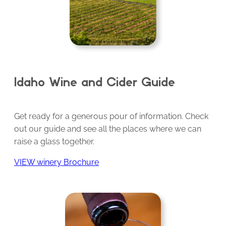
Idaho Wine and Cider Guide
Get ready for a generous pour of information. Check
out our guide and see all the places where we can
raise a glass together.
VIEW winery Brochure