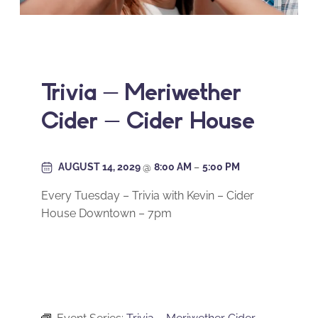
Trivia – Meriwether
Cider – Cider House
AUGUST 14, 2029
@
8:00 AM
–
5:00 PM
Every Tuesday – Trivia with Kevin – Cider
House Downtown – 7pm