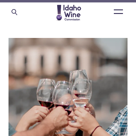
Open
main
menu