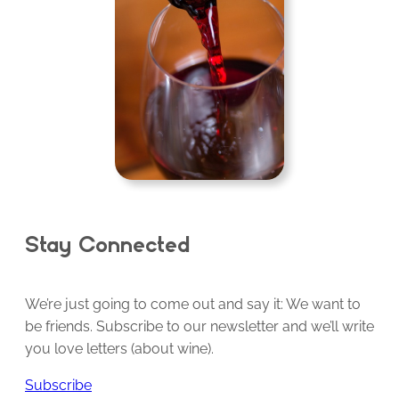
Stay Connected
We’re just going to come out and say it: We want to
be friends. Subscribe to our newsletter and we’ll write
you love letters (about wine).
Subscribe