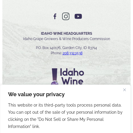
IDAHO WINE HEADQUARTERS
Idaho Grape Growers & Wine Producers Commission
P.O. Box 140176, Garden City, ID 83714
Phone:
208.332.1538
We value your privacy
This website or its third-party tools process personal data.
You can opt out of the sale of your personal information by
© 2026 Idaho Wines Commission
clicking on the "Do Not Sell or Share My Personal
Sitemap
Privacy & Security
Accessibility
Cyber Security
Information" link.