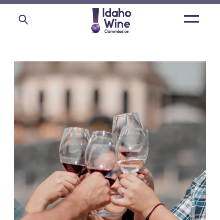
Open
main
menu