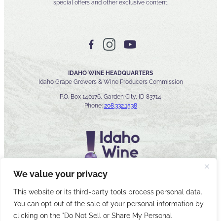
special offers and other exclusive content.
IDAHO WINE HEADQUARTERS
Idaho Grape Growers & Wine Producers Commission
P.O. Box 140176, Garden City, ID 83714
Phone:
208.332.1538
We value your privacy
This website or its third-party tools process personal data.
You can opt out of the sale of your personal information by
© 2026 Idaho Wines Commission
clicking on the "Do Not Sell or Share My Personal