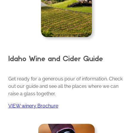
Idaho Wine and Cider Guide
Get ready for a generous pour of information. Check
out our guide and see all the places where we can
raise a glass together.
VIEW winery Brochure