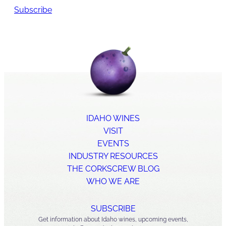
Subscribe
IDAHO WINES
VISIT
EVENTS
INDUSTRY RESOURCES
THE CORKSCREW BLOG
WHO WE ARE
SUBSCRIBE
Get information about Idaho wines, upcoming events,