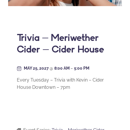
Trivia – Meriwether
Cider – Cider House
MAY 25, 2027
@
8:00 AM
–
5:00 PM
Every Tuesday – Trivia with Kevin – Cider
House Downtown – 7pm