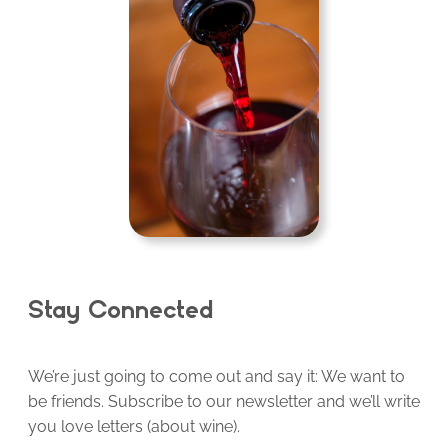
Stay Connected
We’re just going to come out and say it: We want to
be friends. Subscribe to our newsletter and we’ll write
you love letters (about wine).