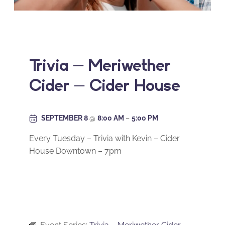
Trivia – Meriwether
Cider – Cider House
SEPTEMBER 8
@
8:00 AM
–
5:00 PM
Every Tuesday – Trivia with Kevin – Cider
House Downtown – 7pm