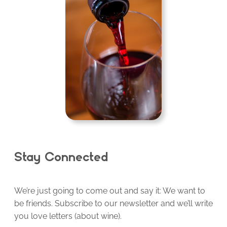
Stay Connected
We’re just going to come out and say it: We want to
be friends. Subscribe to our newsletter and we’ll write
you love letters (about wine).