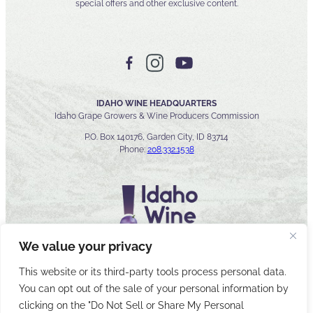
special offers and other exclusive content.
IDAHO WINE HEADQUARTERS
Idaho Grape Growers & Wine Producers Commission
P.O. Box 140176, Garden City, ID 83714
Phone:
208.332.1538
We value your privacy
This website or its third-party tools process personal data.
You can opt out of the sale of your personal information by
© 2026 Idaho Wines Commission
clicking on the "Do Not Sell or Share My Personal