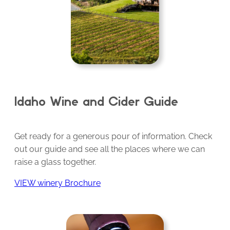
Idaho Wine and Cider Guide
Get ready for a generous pour of information. Check
out our guide and see all the places where we can
raise a glass together.
VIEW winery Brochure