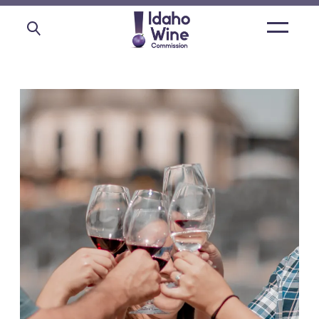
Open
main
menu