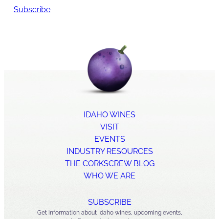
Subscribe
IDAHO WINES
VISIT
EVENTS
INDUSTRY RESOURCES
THE CORKSCREW BLOG
WHO WE ARE
SUBSCRIBE
Get information about Idaho wines, upcoming events,