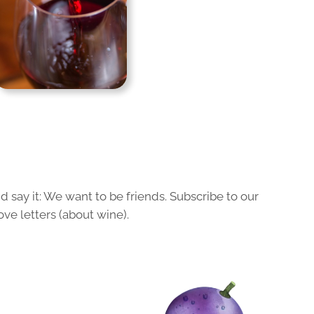
 say it: We want to be friends. Subscribe to our
ove letters (about wine).