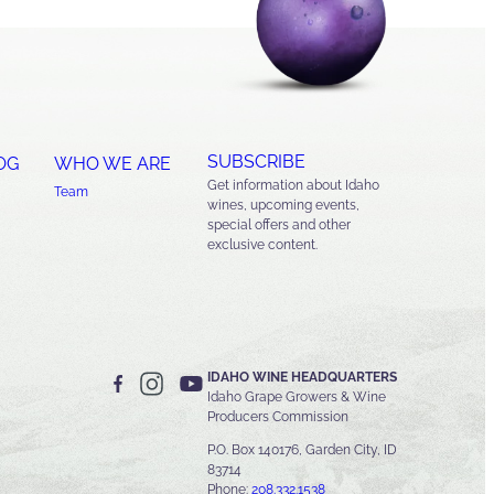
SUBSCRIBE
OG
WHO WE ARE
Get information about Idaho
Team
wines, upcoming events,
special offers and other
exclusive content.
IDAHO WINE HEADQUARTERS
Idaho Grape Growers & Wine
Producers Commission
P.O. Box 140176, Garden City, ID
83714
Phone:
208.332.1538