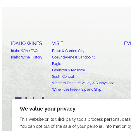
IDAHO WINES
VISIT
EV
Idaho Wine FAQs
Boise & Garden City
Idaho Wine History
Coeur d’Alene & Sandpoint
Eagle
Lewiston & Moscow
South Central
Western Treasure Valley & Sunnyslope
Wine Flies Free / Sip and Ship
We value your privacy
This website or its third-party tools process personal data
You can opt out of the sale of your personal information b