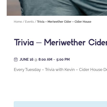
Home
/
Events
/
Trivia – Meriwether Cider – Cider House
Trivia – Meriwether Cid
JUNE 16
@
8:00 AM
–
5:00 PM
Every Tuesday – Trivia with Kevin – Cider House