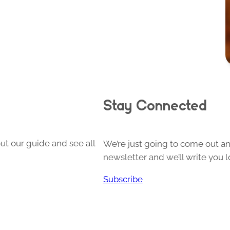
Stay Connected
ut our guide and see all
We’re just going to come out and
newsletter and we’ll write you l
Subscribe