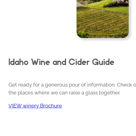
Idaho Wine and Cider Guide
Get ready for a generous pour of information. Check o
the places where we can raise a glass together.
VIEW winery Brochure