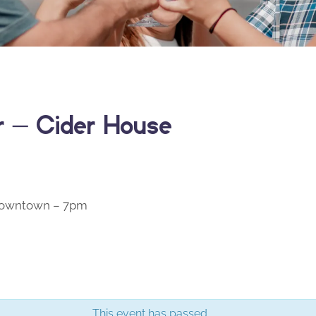
er – Cider House
 Downtown – 7pm
This event has passed.