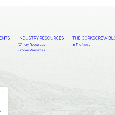
ENTS
INDUSTRY RESOURCES
THE CORKSCREW BL
Winery Resources
In The News
Grower Resources
.
y