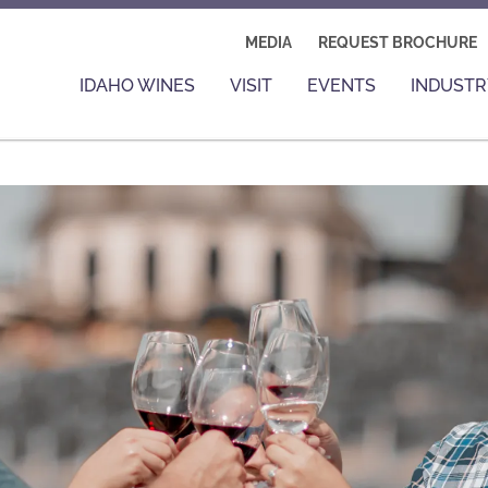
MEDIA
REQUEST BROCHURE
IDAHO WINES
VISIT
EVENTS
INDUSTR