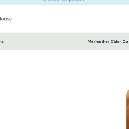
 House
ns
Meriwether Cider Co