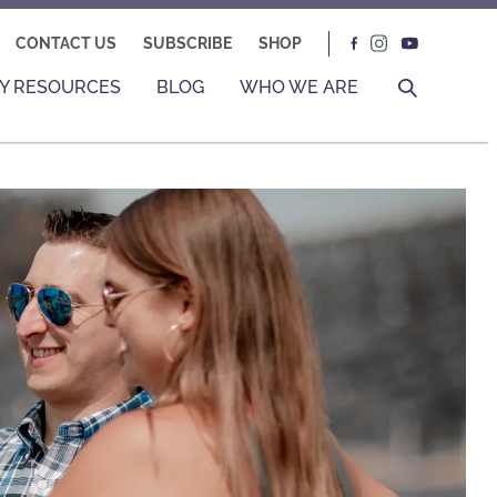
CONTACT US
SUBSCRIBE
SHOP
Y RESOURCES
BLOG
WHO WE ARE