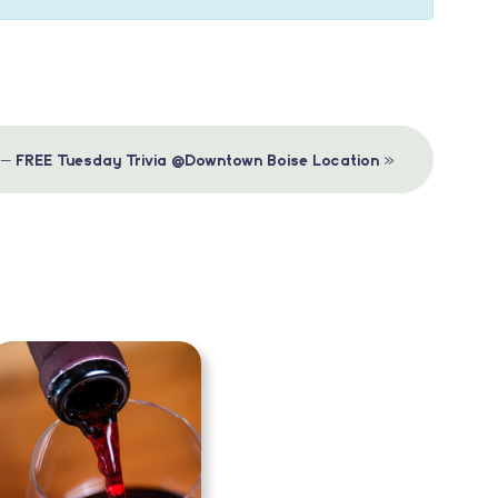
»
 – FREE Tuesday Trivia @Downtown Boise Location