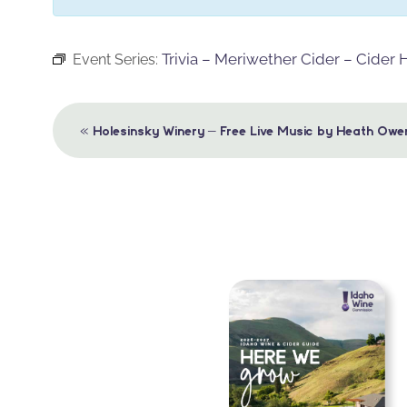
Trivia – Meriwether Cider – Cider
Event Series:
Event
«
Holesinsky Winery – Free Live Music by Heath Owe
Navigation