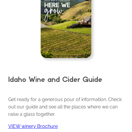
Idaho Wine and Cider Guide
Get ready for a generous pour of information. Check
out our guide and see all the places where we can
raise a glass together.
VIEW winery Brochure