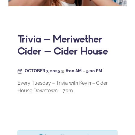
Trivia – Meriwether
Cider – Cider House
OCTOBER 7, 2025
@
8:00 AM
–
5:00 PM
Every Tuesday – Trivia with Kevin – Cider
House Downtown – 7pm