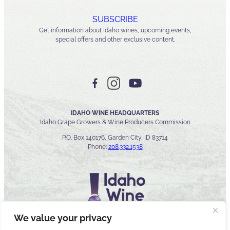
SUBSCRIBE
Get information about Idaho wines, upcoming events,
special offers and other exclusive content.
IDAHO WINE HEADQUARTERS
Idaho Grape Growers & Wine Producers Commission
P.O. Box 140176, Garden City, ID 83714
Phone:
208.332.1538
We value your privacy