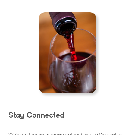
Stay Connected