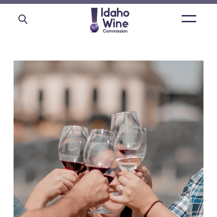
Open
main
menu