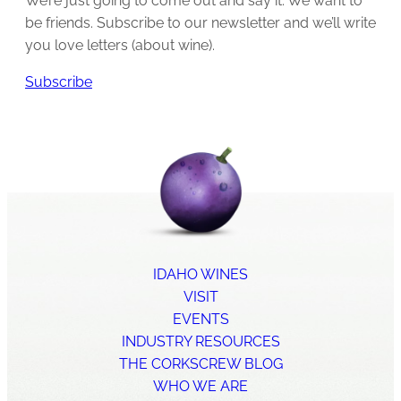
We’re just going to come out and say it: We want to
be friends. Subscribe to our newsletter and we’ll write
you love letters (about wine).
Subscribe
IDAHO WINES
VISIT
EVENTS
INDUSTRY RESOURCES
THE CORKSCREW BLOG
WHO WE ARE