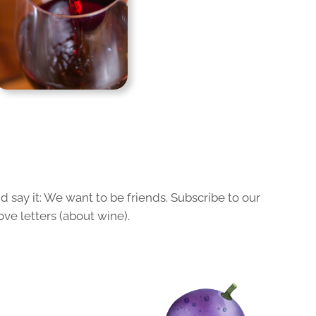
 say it: We want to be friends. Subscribe to our
ove letters (about wine).