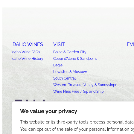
IDAHO WINES
VISIT
EV
Idaho Wine FAQs
Boise & Garden City
Idaho Wine History
Coeur d’Alene & Sandpoint
Eagle
Lewiston & Moscow
South Central
Western Treasure Valley & Sunnyslope
Wine Flies Free / Sip and Ship
We value your privacy
This website or its third-party tools process personal data
You can opt out of the sale of your personal information b