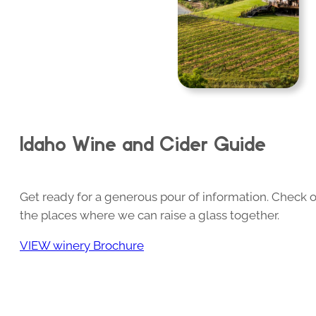
Idaho Wine and Cider Guide
Get ready for a generous pour of information. Check o
the places where we can raise a glass together.
VIEW winery Brochure