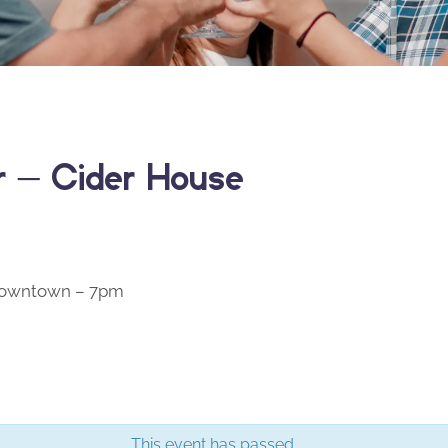
er – Cider House
 Downtown – 7pm
This event has passed.