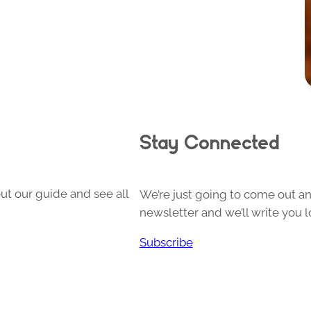
Stay Connected
ut our guide and see all
We’re just going to come out and
newsletter and we’ll write you l
Subscribe