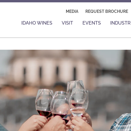
MEDIA
REQUEST BROCHURE
IDAHO WINES
VISIT
EVENTS
INDUSTR