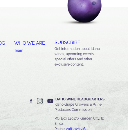
SUBSCRIBE
OG
WHO WE ARE
Get information about Idaho
Team
wines, upcoming events,
special offers and other
exclusive content.
IDAHO WINE HEADQUARTERS
Idaho Grape Growers & Wine
Producers Commission
P.O. Box 140176, Garden City, ID
83714
Phone:
208.332.1538