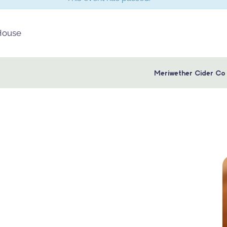
 House
Meriwether Cider Co