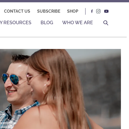
CONTACT US
SUBSCRIBE
SHOP
Y RESOURCES
BLOG
WHO WE ARE