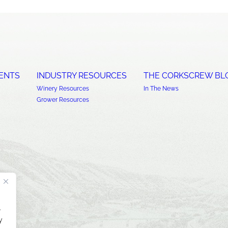
ENTS
INDUSTRY RESOURCES
THE CORKSCREW BL
Winery Resources
In The News
Grower Resources
.
y