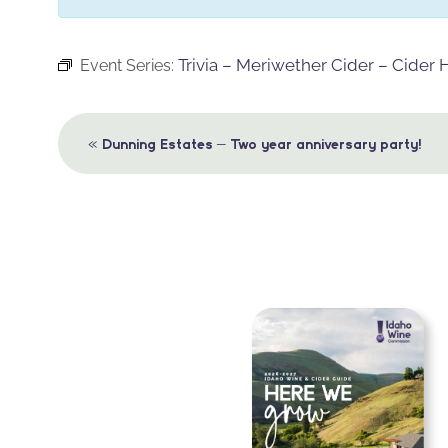
Trivia – Meriwether Cider – Cider
Event Series:
Event
«
Dunning Estates – Two year anniversary party!
Navigation