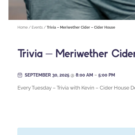
Home
/
Events
/
Trivia – Meriwether Cider – Cider House
Trivia – Meriwether Cid
SEPTEMBER 30, 2025
@
8:00 AM
–
5:00 PM
Every Tuesday – Trivia with Kevin – Cider House