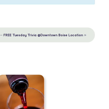
»
 – FREE Tuesday Trivia @Downtown Boise Location