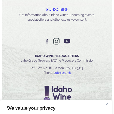
SUBSCRIBE
Get information about Idaho wines, upcoming events,
special offers and other exclusive content.
IDAHO WINE HEADQUARTERS
Idaho Grape Growers & Wine Producers Commission
P.O. Box 140176, Garden City, ID 83714
Phone:
208.332.1538
We value your privacy