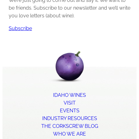
We’re just going to come out and say it: We want to
be friends. Subscribe to our newsletter and we’ll write
you love letters (about wine).
Subscribe
IDAHO WINES
VISIT
EVENTS
INDUSTRY RESOURCES
THE CORKSCREW BLOG
WHO WE ARE