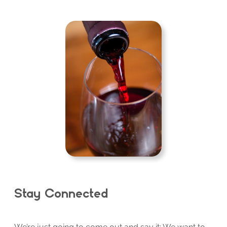
Stay Connected