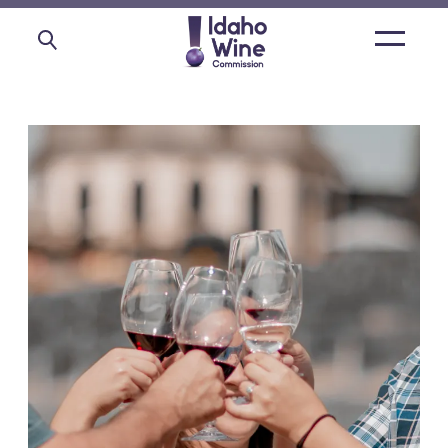
Open
main
menu