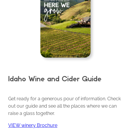
Idaho Wine and Cider Guide
Get ready for a generous pour of information. Check
out our guide and see all the places where we can
raise a glass together.
VIEW winery Brochure