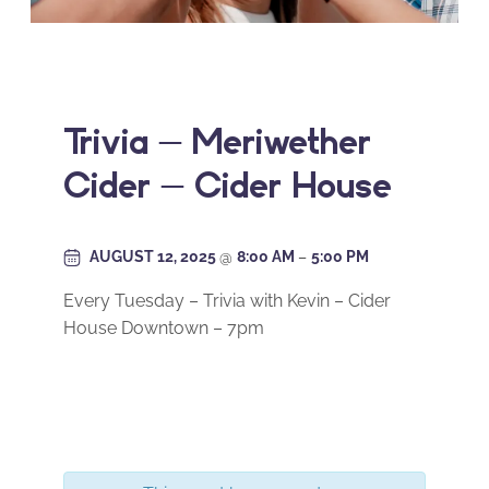
Trivia – Meriwether
Cider – Cider House
AUGUST 12, 2025
@
8:00 AM
–
5:00 PM
Every Tuesday – Trivia with Kevin – Cider
House Downtown – 7pm