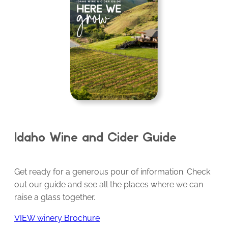
Idaho Wine and Cider Guide
Get ready for a generous pour of information. Check
out our guide and see all the places where we can
raise a glass together.
VIEW winery Brochure