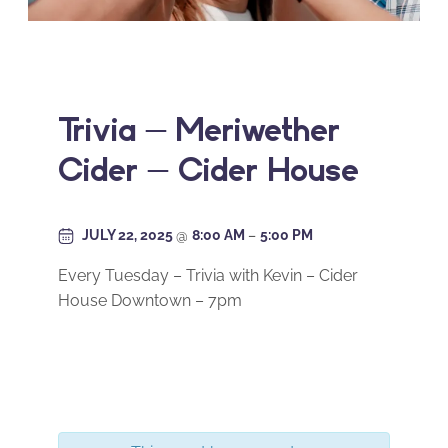
Trivia – Meriwether
Cider – Cider House
JULY 22, 2025
@
8:00 AM
–
5:00 PM
Every Tuesday – Trivia with Kevin – Cider
House Downtown – 7pm