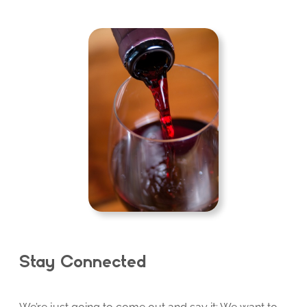
Stay Connected