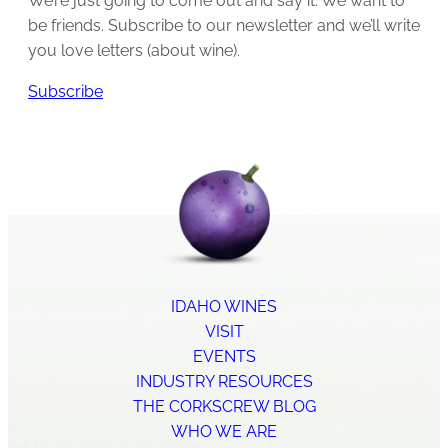
We’re just going to come out and say it: We want to
be friends. Subscribe to our newsletter and we’ll write
you love letters (about wine).
Subscribe
IDAHO WINES
VISIT
EVENTS
INDUSTRY RESOURCES
THE CORKSCREW BLOG
WHO WE ARE