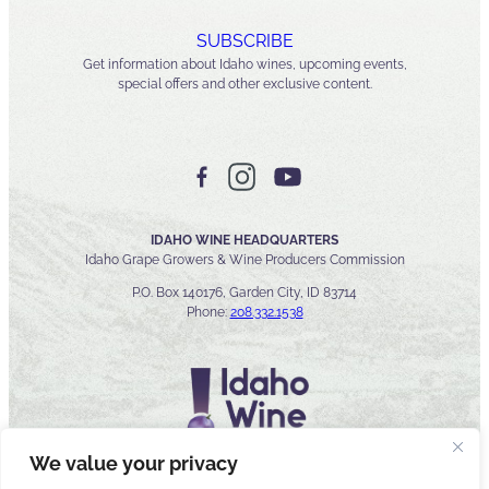
SUBSCRIBE
Get information about Idaho wines, upcoming events,
special offers and other exclusive content.
IDAHO WINE HEADQUARTERS
Idaho Grape Growers & Wine Producers Commission
P.O. Box 140176, Garden City, ID 83714
Phone:
208.332.1538
We value your privacy