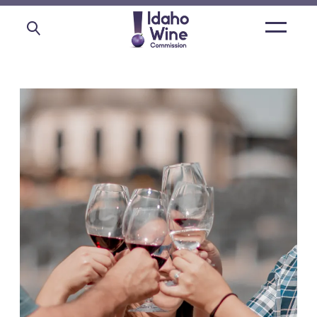
Open
main
menu