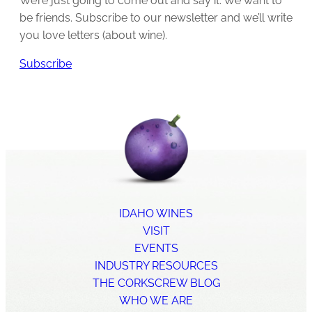
We’re just going to come out and say it: We want to
be friends. Subscribe to our newsletter and we’ll write
you love letters (about wine).
Subscribe
IDAHO WINES
VISIT
EVENTS
INDUSTRY RESOURCES
THE CORKSCREW BLOG
WHO WE ARE