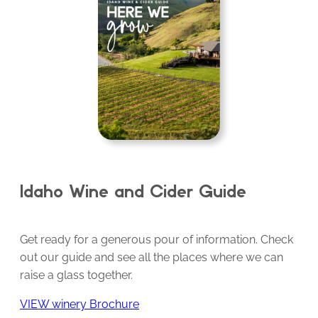
Idaho Wine and Cider Guide
Get ready for a generous pour of information. Check
out our guide and see all the places where we can
raise a glass together.
VIEW winery Brochure