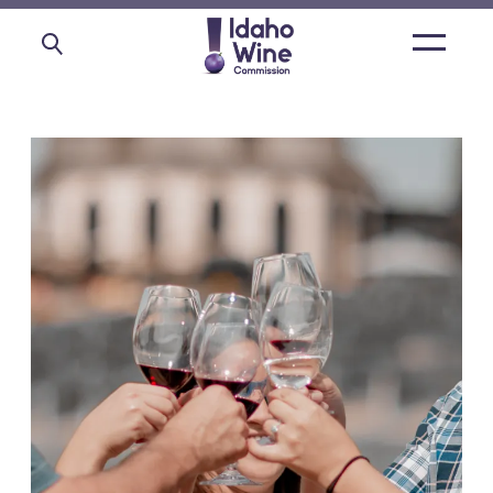
Open
main
menu