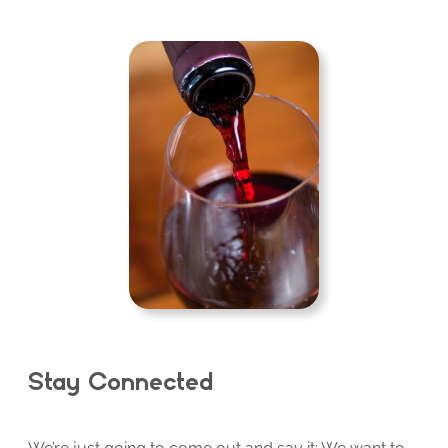
Stay Connected