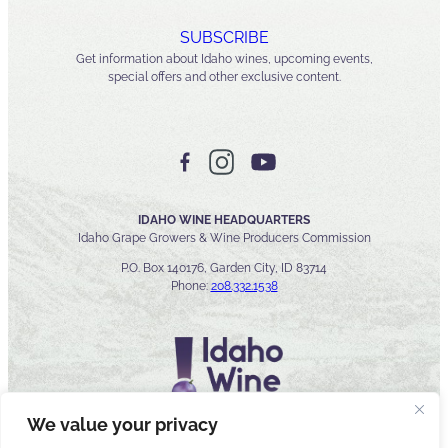
SUBSCRIBE
Get information about Idaho wines, upcoming events,
special offers and other exclusive content.
IDAHO WINE HEADQUARTERS
Idaho Grape Growers & Wine Producers Commission
P.O. Box 140176, Garden City, ID 83714
Phone:
208.332.1538
We value your privacy