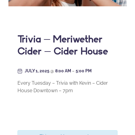
Trivia – Meriwether
Cider – Cider House
JULY 1, 2025
@
8:00 AM
–
5:00 PM
Every Tuesday – Trivia with Kevin – Cider
House Downtown – 7pm