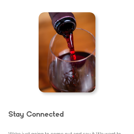
Stay Connected