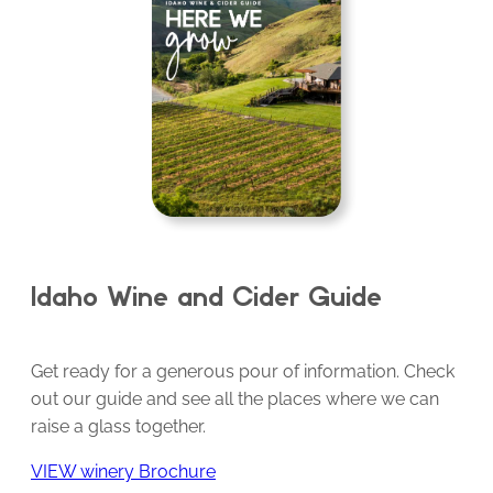
Idaho Wine and Cider Guide
Get ready for a generous pour of information. Check
out our guide and see all the places where we can
raise a glass together.
VIEW winery Brochure