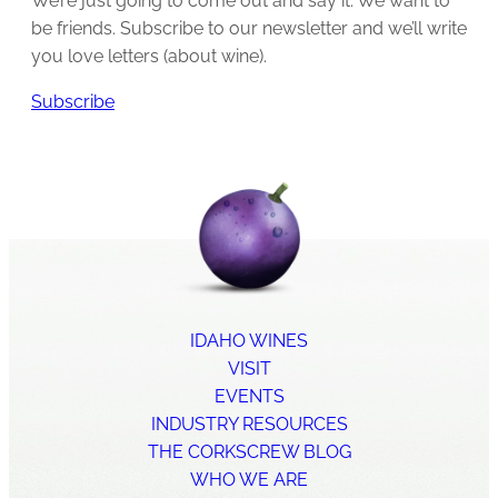
We’re just going to come out and say it: We want to
be friends. Subscribe to our newsletter and we’ll write
you love letters (about wine).
Subscribe
IDAHO WINES
VISIT
EVENTS
INDUSTRY RESOURCES
THE CORKSCREW BLOG
WHO WE ARE