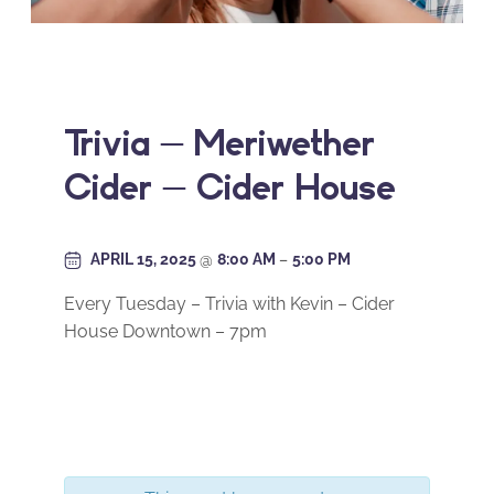
Trivia – Meriwether
Cider – Cider House
APRIL 15, 2025
@
8:00 AM
–
5:00 PM
Every Tuesday – Trivia with Kevin – Cider
House Downtown – 7pm