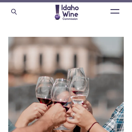
Open
main
menu