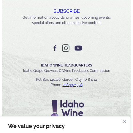
SUBSCRIBE
Get information about Idaho wines, upcoming events,
special offers and other exclusive content.
IDAHO WINE HEADQUARTERS
Idaho Grape Growers & Wine Producers Commission
P.O. Box 140176, Garden City, ID 83714
Phone:
208.332.1538
We value your privacy