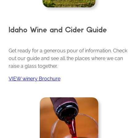
Idaho Wine and Cider Guide
Get ready for a generous pour of information. Check
out our guide and see all the places where we can
raise a glass together.
VIEW winery Brochure