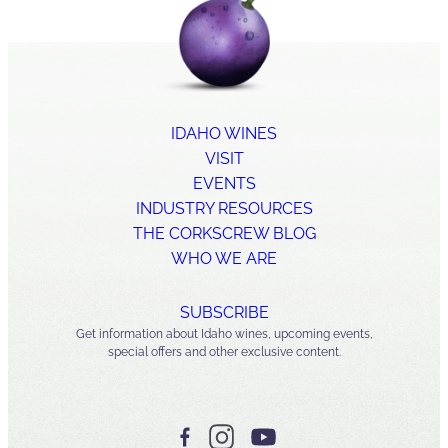
IDAHO WINES
VISIT
EVENTS
INDUSTRY RESOURCES
THE CORKSCREW BLOG
WHO WE ARE
SUBSCRIBE
Get information about Idaho wines, upcoming events,
special offers and other exclusive content.