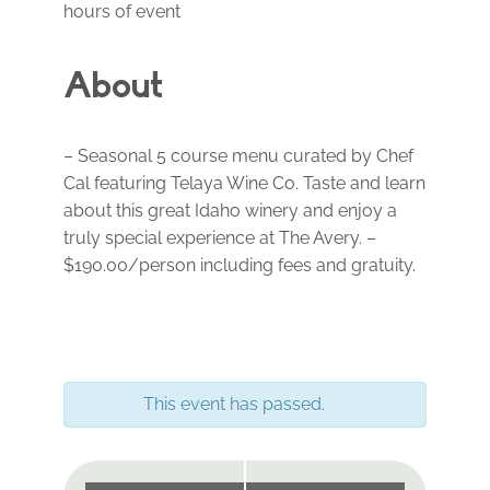
hours of event
About
– Seasonal 5 course menu curated by Chef
Cal featuring Telaya Wine Co. Taste and learn
about this great Idaho winery and enjoy a
truly special experience at The Avery. –
$190.00/person including fees and gratuity.
This event has passed.