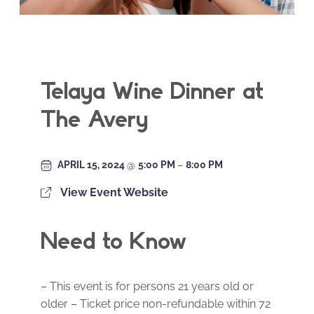
Telaya Wine Dinner at
The Avery
APRIL 15, 2024
@
5:00 PM
–
8:00 PM
View Event Website
Need to Know
– This event is for persons 21 years old or
older – Ticket price non-refundable within 72