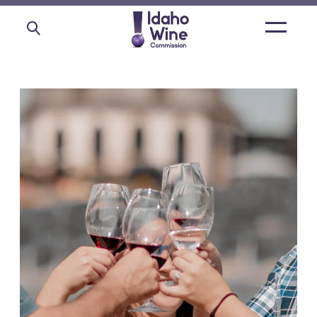
Open
main
menu