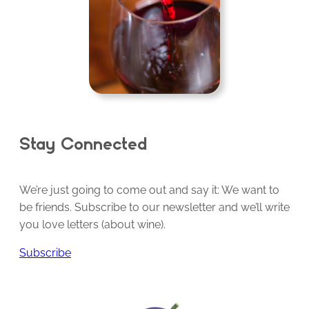
Stay Connected
We’re just going to come out and say it: We want to
be friends. Subscribe to our newsletter and we’ll write
you love letters (about wine).
Subscribe