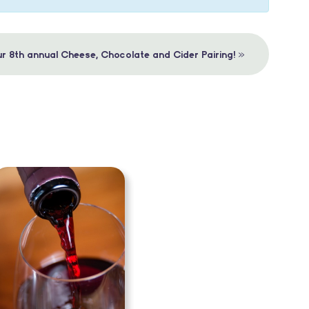
»
r 8th annual Cheese, Chocolate and Cider Pairing!