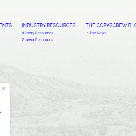
ENTS
INDUSTRY RESOURCES
THE CORKSCREW BL
Winery Resources
In The News
Grower Resources
.
y