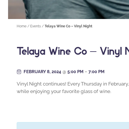
Home
/
Events
/
Telaya Wine Co – Vinyl Night
Telaya Wine Co – Vinyl 
FEBRUARY 8, 2024
@
5:00 PM
–
7:00 PM
Vinyl Night continues! Every Thursday in February, 
while enjoying your favorite glass of wine.