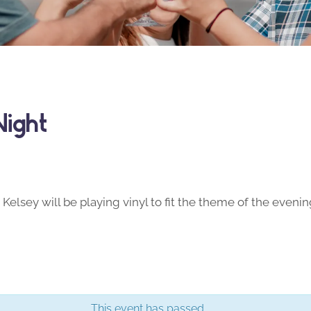
Night
Kelsey will be playing vinyl to fit the theme of the evenin
This event has passed.