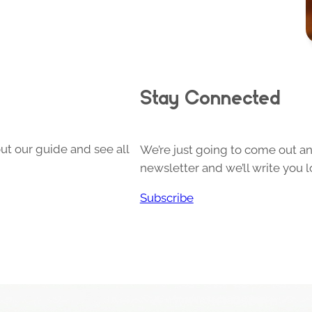
Stay Connected
ut our guide and see all
We’re just going to come out and
newsletter and we’ll write you l
Subscribe