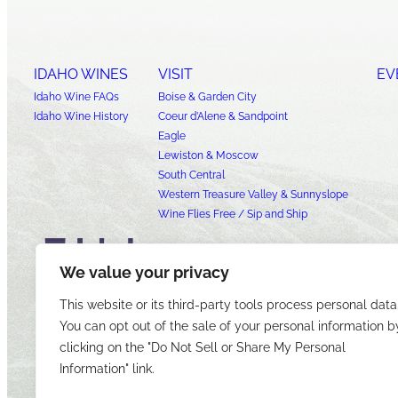
IDAHO WINES
VISIT
EV
Idaho Wine FAQs
Boise & Garden City
Idaho Wine History
Coeur d’Alene & Sandpoint
Eagle
Lewiston & Moscow
South Central
Western Treasure Valley & Sunnyslope
Wine Flies Free / Sip and Ship
We value your privacy
This website or its third-party tools process personal data
You can opt out of the sale of your personal information b
clicking on the "Do Not Sell or Share My Personal
Information" link.