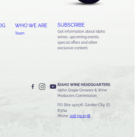
SUBSCRIBE
OG
WHO WE ARE
Get information about Idaho
Team
wines, upcoming events,
special offers and other
exclusive content.
IDAHO WINE HEADQUARTERS
Idaho Grape Growers & Wine
Producers Commission
P.O. Box 140176, Garden City, ID
83714
Phone:
208.332.1538