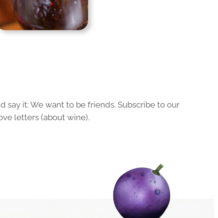
 say it: We want to be friends. Subscribe to our
ove letters (about wine).