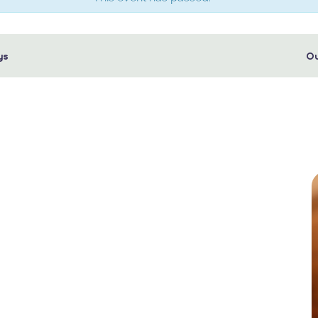
ys
Ou