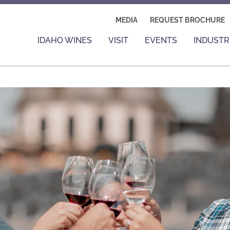
MEDIA
REQUEST BROCHURE
IDAHO WINES
VISIT
EVENTS
INDUSTR