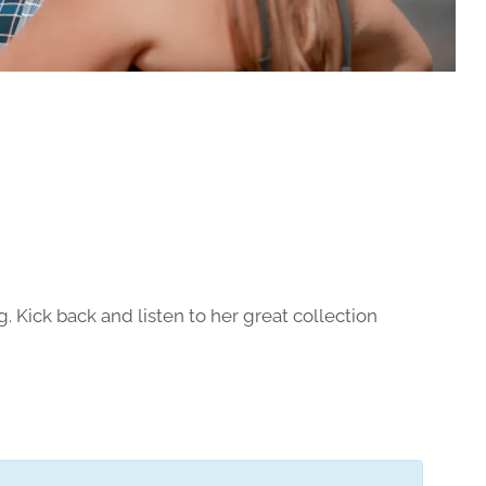
g. Kick back and listen to her great collection