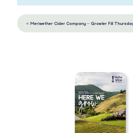
Event
«
Meriwether Cider Company – Growler Fill Thursda
Navigation