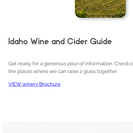
Idaho Wine and Cider Guide
Get ready for a generous pour of information. Check o
the places where we can raise a glass together.
VIEW winery Brochure