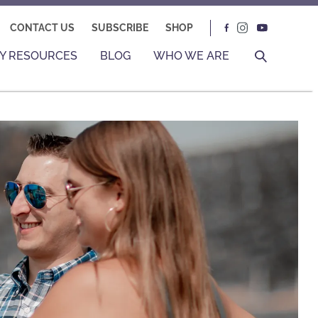
CONTACT US
SUBSCRIBE
SHOP
Y RESOURCES
BLOG
WHO WE ARE