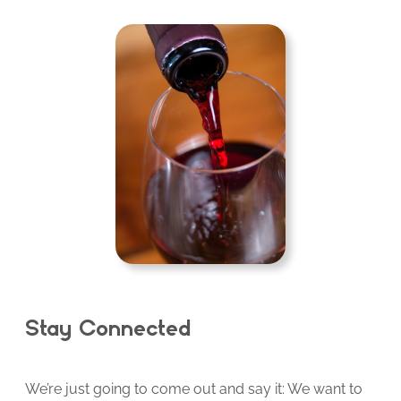
Stay Connected
We’re just going to come out and say it: We want to