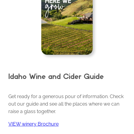
Idaho Wine and Cider Guide
Get ready for a generous pour of information. Check
out our guide and see all the places where we can
raise a glass together.
VIEW winery Brochure