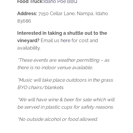
Food Truck:
Idaho Poe BBQ
Address:
7150 Cellar Lane, Nampa, Idaho
83686
Interested in taking a shuttle out to the
vineyard?
Email us
here
for cost and
availability.
*These events are weather permitting – as
there is no indoor venue available.
*Music will take place outdoors in the grass.
BYO chairs/blankets.
*We will have wine & beer for sale which will
be served in plastic cups for safety reasons.
*No outside alcohol or food allowed.