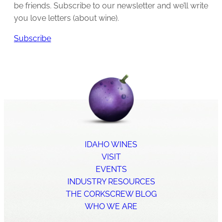
be friends. Subscribe to our newsletter and we’ll write
you love letters (about wine).
Subscribe
IDAHO WINES
VISIT
EVENTS
INDUSTRY RESOURCES
THE CORKSCREW BLOG
WHO WE ARE