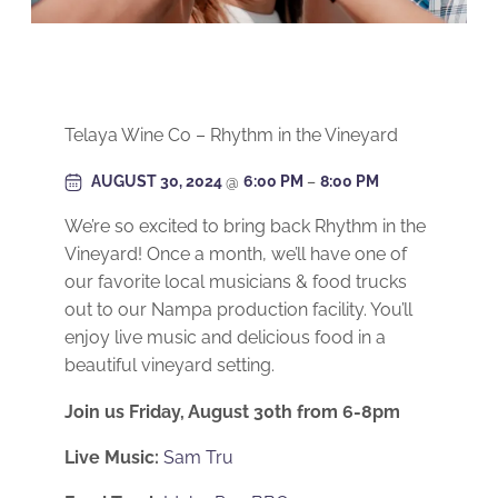
Telaya Wine Co – Rhythm in the Vineyard
AUGUST 30, 2024
@
6:00 PM
–
8:00 PM
We’re so excited to bring back Rhythm in the
Vineyard! Once a month, we’ll have one of
our favorite local musicians & food trucks
out to our Nampa production facility. You’ll
enjoy live music and delicious food in a
beautiful vineyard setting.
Join us Friday, August 30th from 6-8pm
Live Music:
Sam Tru