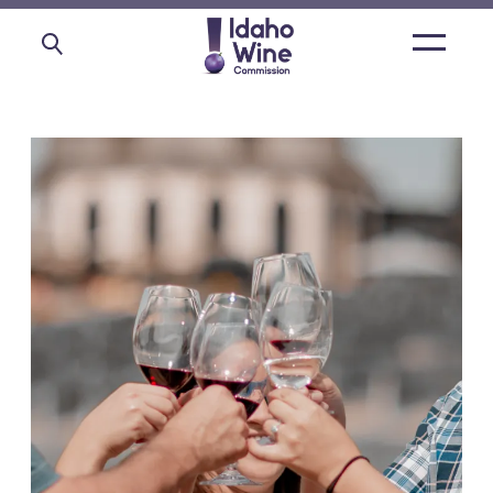
Open
main
menu