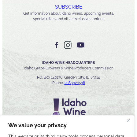
SUBSCRIBE
Get information about Idaho wines, upcoming events,
special offers and other exclusive content.
IDAHO WINE HEADQUARTERS
Idaho Grape Growers & Wine Producers Commission
P.O. Box 140176, Garden City, ID 83714
Phone:
208.332.1538
We value your privacy
This website or its third-party tools process personal data.