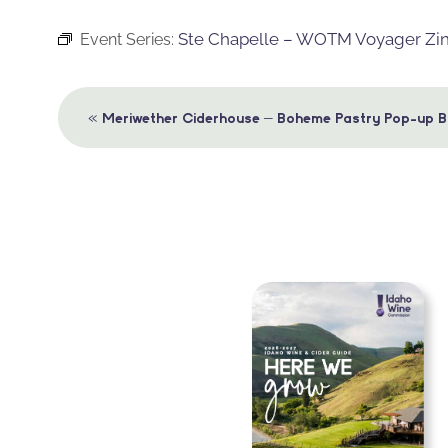
Ste Chapelle – WOTM Voyager Zi
Event Series:
Event
«
Meriwether Ciderhouse – Boheme Pastry Pop-up B
Navigation