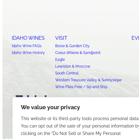
IDAHO WINES
VISIT
EV
Idaho Wine FAQs
Boise & Garden City
Idaho Wine History
Coeur d’Alene & Sandpoint
Eagle
Lewiston & Moscow
South Central
Western Treasure Valley & Sunnyslope
Wine Flies Free / Sip and Ship
We value your privacy
This website or its third-party tools process personal data
You can opt out of the sale of your personal information b
clicking on the "Do Not Sell or Share My Personal