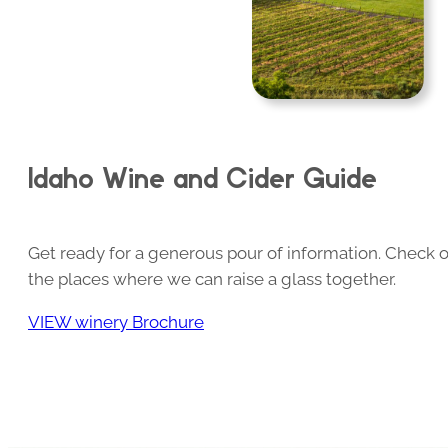
Idaho Wine and Cider Guide
Get ready for a generous pour of information. Check o
the places where we can raise a glass together.
VIEW winery Brochure