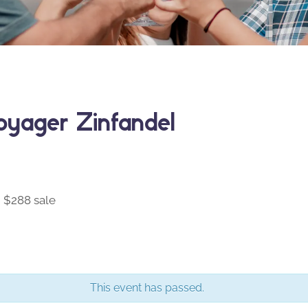
yager Zinfandel
 $288 sale
This event has passed.