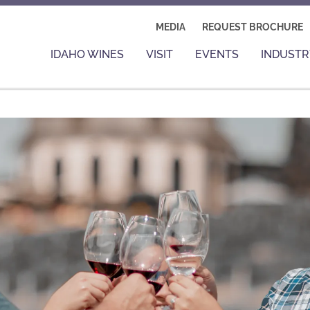
MEDIA
REQUEST BROCHURE
IDAHO WINES
VISIT
EVENTS
INDUSTR