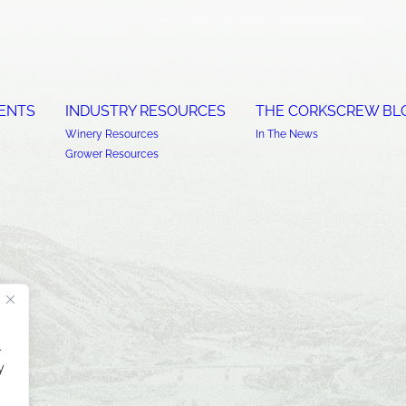
ENTS
INDUSTRY RESOURCES
THE CORKSCREW BL
Winery Resources
In The News
Grower Resources
.
y