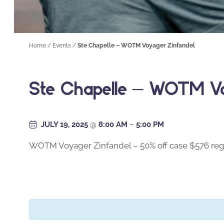
Home
/
Events
/
Ste Chapelle – WOTM Voyager Zinfandel
Ste Chapelle – WOTM Vo
JULY 19, 2025
@
8:00 AM
–
5:00 PM
WOTM Voyager Zinfandel – 50% off case $576 reg