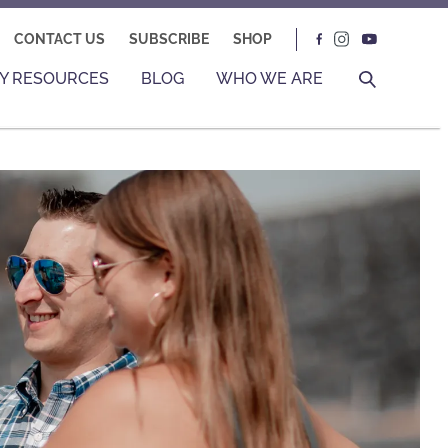
CONTACT US
SUBSCRIBE
SHOP
Y RESOURCES
BLOG
WHO WE ARE