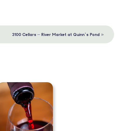
»
3100 Cellars – River Market at Quinn’s Pond