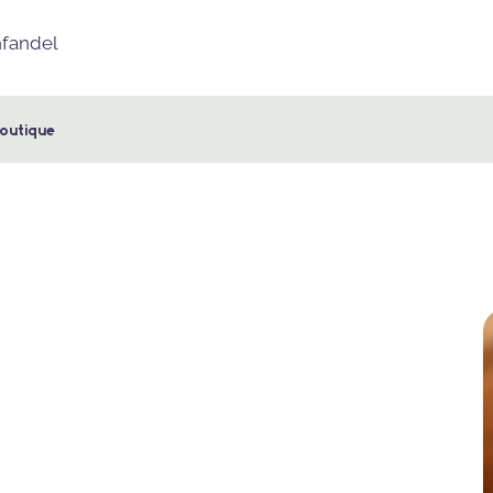
nfandel
outique