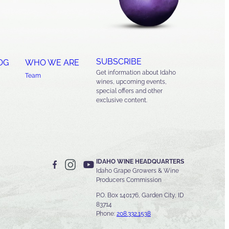
SUBSCRIBE
OG
WHO WE ARE
Get information about Idaho
Team
wines, upcoming events,
special offers and other
exclusive content.
IDAHO WINE HEADQUARTERS
Idaho Grape Growers & Wine
Producers Commission
P.O. Box 140176, Garden City, ID
83714
Phone:
208.332.1538