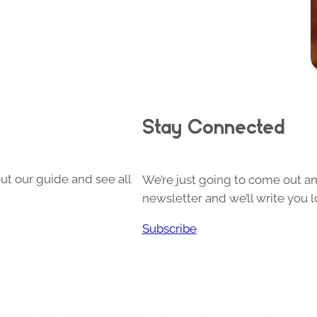
Stay Connected
ut our guide and see all
We’re just going to come out and
newsletter and we’ll write you l
Subscribe