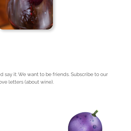
 say it: We want to be friends. Subscribe to our
ove letters (about wine).