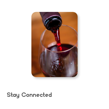
Stay Connected