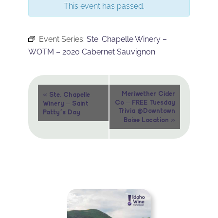
This event has passed.
Event Series:
Ste. Chapelle Winery –
WOTM – 2020 Cabernet Sauvignon
Event
«
Meriwether Cider
Ste. Chapelle
Co – FREE Tuesday
Winery – Saint
Navigation
Trivia @Downtown
Patty’s Day
»
Boise Location