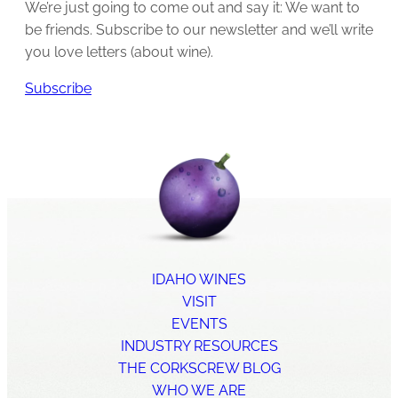
We’re just going to come out and say it: We want to
be friends. Subscribe to our newsletter and we’ll write
you love letters (about wine).
Subscribe
IDAHO WINES
VISIT
EVENTS
INDUSTRY RESOURCES
THE CORKSCREW BLOG
WHO WE ARE