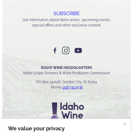
SUBSCRIBE
Get information about Idaho wines, upcoming events,
special offers and other exclusive content.
IDAHO WINE HEADQUARTERS
Idaho Grape Growers & Wine Producers Commission
P.O. Box 140176, Garden City, ID 83714
Phone:
208.332.1538
We value your privacy