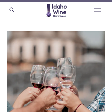
Open
main
menu