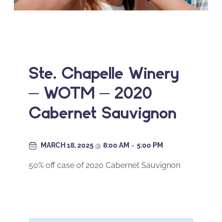
Ste. Chapelle Winery
– WOTM – 2020
Cabernet Sauvignon
MARCH 18, 2025
@
8:00 AM
–
5:00 PM
50% off case of 2020 Cabernet Sauvignon