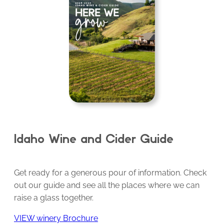
Idaho Wine and Cider Guide
Get ready for a generous pour of information. Check
out our guide and see all the places where we can
raise a glass together.
VIEW winery Brochure