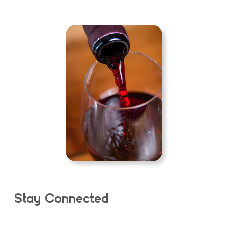
Stay Connected