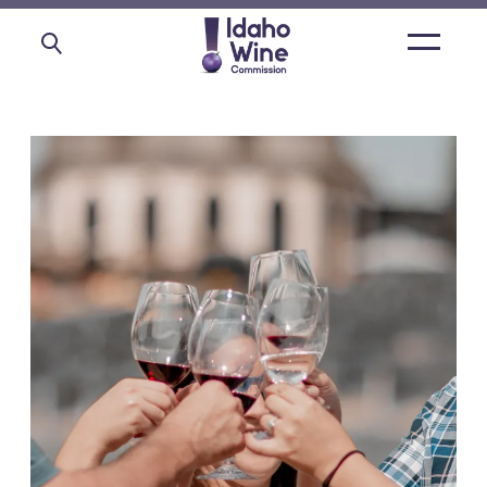
Open
main
menu