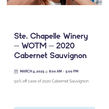
Ste. Chapelle Winery
– WOTM – 2020
Cabernet Sauvignon
MARCH 4, 2025
@
8:00 AM
–
5:00 PM
50% off case of 2020 Cabernet Sauvignon