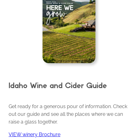
Idaho Wine and Cider Guide
Get ready for a generous pour of information. Check
out our guide and see all the places where we can
raise a glass together.
VIEW winery Brochure