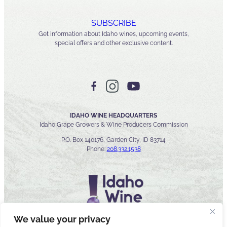
SUBSCRIBE
Get information about Idaho wines, upcoming events,
special offers and other exclusive content.
IDAHO WINE HEADQUARTERS
Idaho Grape Growers & Wine Producers Commission
P.O. Box 140176, Garden City, ID 83714
Phone:
208.332.1538
We value your privacy