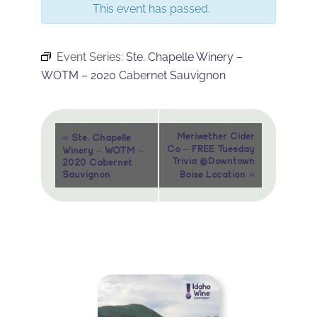
This event has passed.
Event Series:
Ste. Chapelle Winery –
WOTM – 2020 Cabernet Sauvignon
Event
«
Meriwether Cider
Ste. Chapelle
Co – FREE Tuesday
Winery – WOTM –
Navigation
Trivia @Downtown
2020 Cabernet
»
Sauvignon
Boise Location