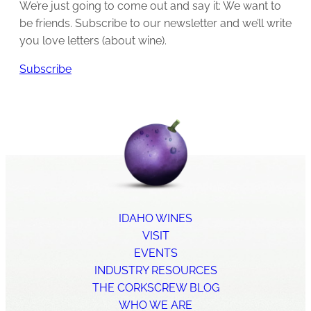
We’re just going to come out and say it: We want to
be friends. Subscribe to our newsletter and we’ll write
you love letters (about wine).
Subscribe
IDAHO WINES
VISIT
EVENTS
INDUSTRY RESOURCES
THE CORKSCREW BLOG
WHO WE ARE