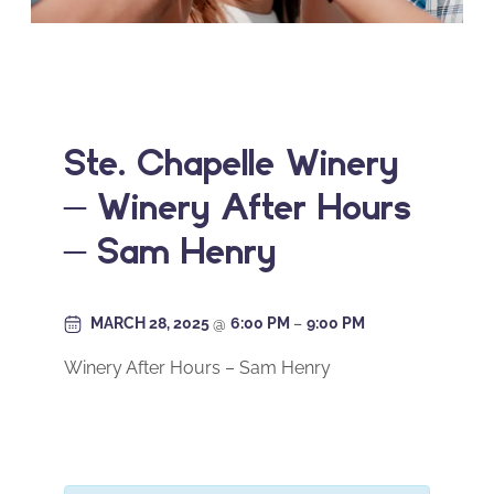
Ste. Chapelle Winery
– Winery After Hours
– Sam Henry
MARCH 28, 2025
@
6:00 PM
–
9:00 PM
Winery After Hours – Sam Henry