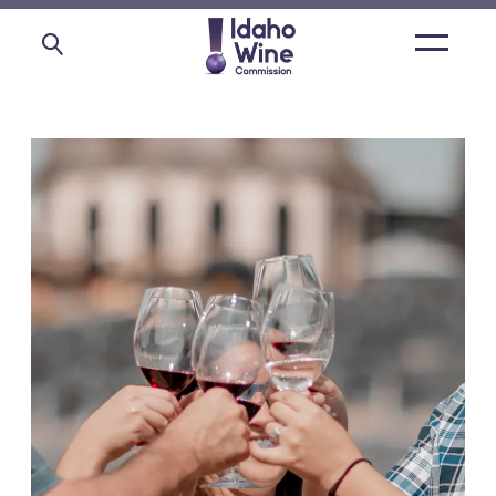
Open
main
menu