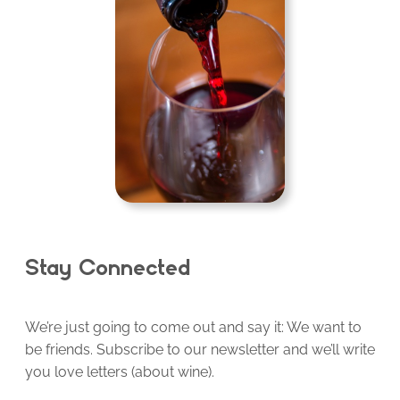
Stay Connected
We’re just going to come out and say it: We want to
be friends. Subscribe to our newsletter and we’ll write
you love letters (about wine).