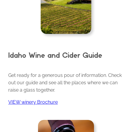
Idaho Wine and Cider Guide
Get ready for a generous pour of information. Check
out our guide and see all the places where we can
raise a glass together.
VIEW winery Brochure