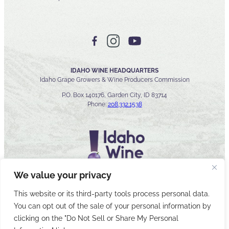
IDAHO WINE HEADQUARTERS
Idaho Grape Growers & Wine Producers Commission
P.O. Box 140176, Garden City, ID 83714
Phone:
208.332.1538
We value your privacy
This website or its third-party tools process personal data.
You can opt out of the sale of your personal information by
© 2026 Idaho Wines Commission
clicking on the "Do Not Sell or Share My Personal
Sitemap
Privacy & Security
Accessibility
Cyber Security