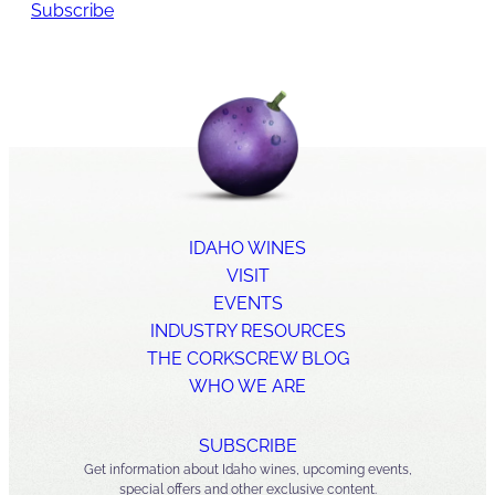
Subscribe
IDAHO WINES
VISIT
EVENTS
INDUSTRY RESOURCES
THE CORKSCREW BLOG
WHO WE ARE
SUBSCRIBE
Get information about Idaho wines, upcoming events,
special offers and other exclusive content.