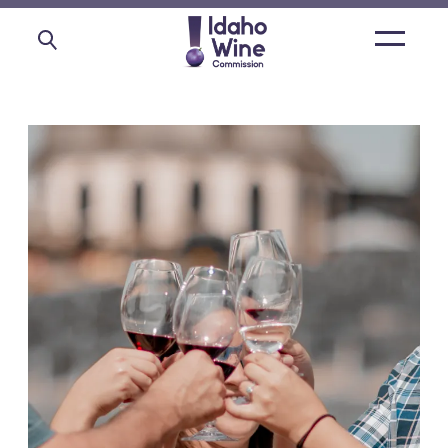
Open
main
menu