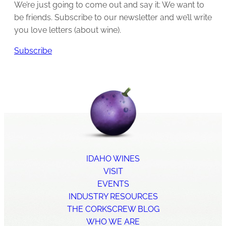
We’re just going to come out and say it: We want to
be friends. Subscribe to our newsletter and we’ll write
you love letters (about wine).
Subscribe
IDAHO WINES
VISIT
EVENTS
INDUSTRY RESOURCES
THE CORKSCREW BLOG
WHO WE ARE