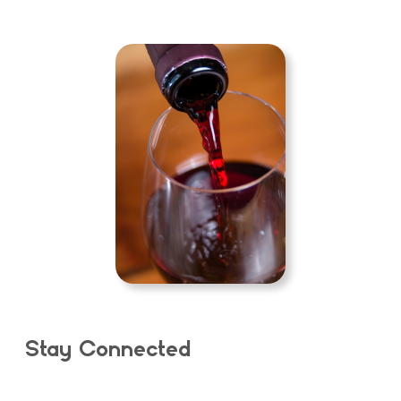
Stay Connected