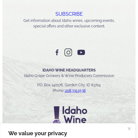
SUBSCRIBE
Get information about Idaho wines, upcoming events,
special offers and other exclusive content.
IDAHO WINE HEADQUARTERS
Idaho Grape Growers & Wine Producers Commission
P.O. Box 140176, Garden City, ID 83714
Phone:
208.332.1538
We value your privacy