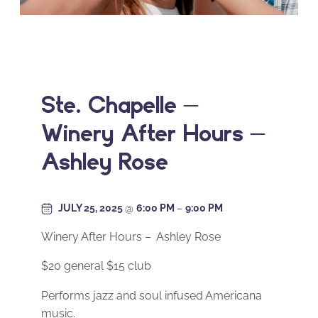
Ste. Chapelle –
Winery After Hours –
Ashley Rose
JULY 25, 2025
@
6:00 PM
–
9:00 PM
Winery After Hours – Ashley Rose
$20 general $15 club
Performs jazz and soul infused Americana
music.