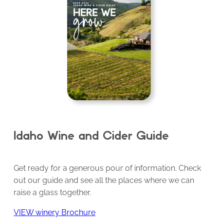
Idaho Wine and Cider Guide
Get ready for a generous pour of information. Check
out our guide and see all the places where we can
raise a glass together.
VIEW winery Brochure