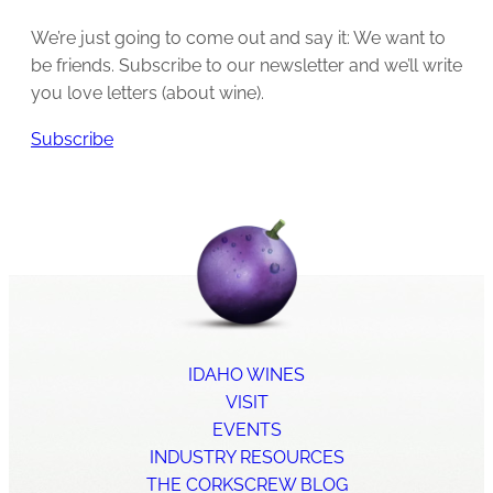
We’re just going to come out and say it: We want to
be friends. Subscribe to our newsletter and we’ll write
you love letters (about wine).
Subscribe
IDAHO WINES
VISIT
EVENTS
INDUSTRY RESOURCES
THE CORKSCREW BLOG