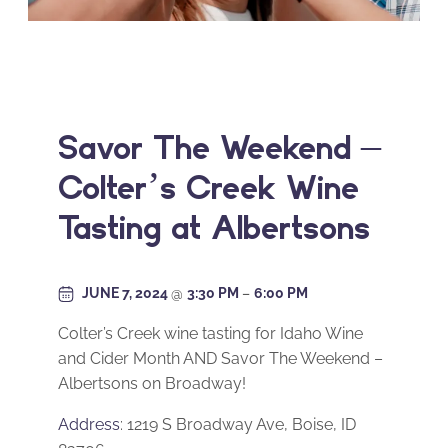
Savor The Weekend –
Colter’s Creek Wine
Tasting at Albertsons
JUNE 7, 2024
@
3:30 PM
–
6:00 PM
Colter’s Creek wine tasting for Idaho Wine
and Cider Month AND Savor The Weekend –
Albertsons on Broadway!
Address
: 1219 S Broadway Ave, Boise, ID