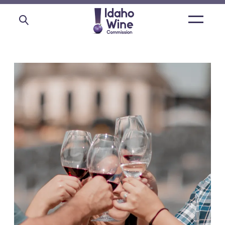
Open
main
menu