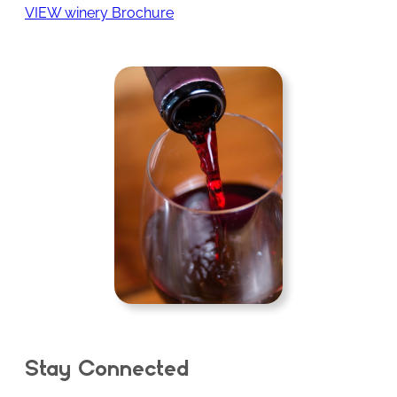
VIEW winery Brochure
Stay Connected