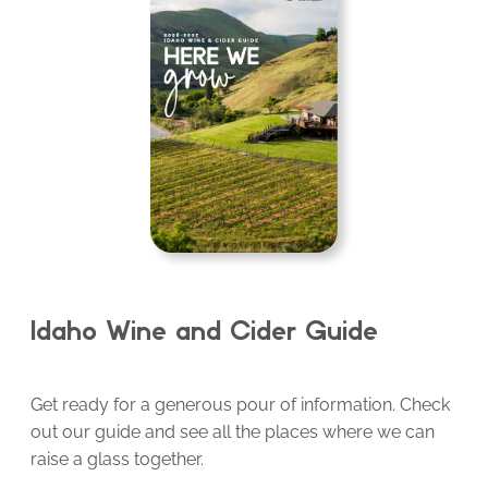
Idaho Wine and Cider Guide
Get ready for a generous pour of information. Check
out our guide and see all the places where we can
raise a glass together.