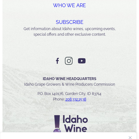
WHO WE ARE
SUBSCRIBE
Get information about Idaho wines, upcoming events,
special offers and other exclusive content.
IDAHO WINE HEADQUARTERS
Idaho Grape Growers & Wine Producers Commission
P.O. Box 140176, Garden City, ID 83714
Phone:
208.332.1538