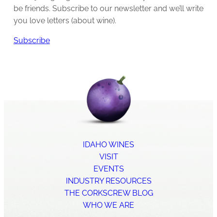
be friends. Subscribe to our newsletter and we’ll write
you love letters (about wine).
Subscribe
IDAHO WINES
VISIT
EVENTS
INDUSTRY RESOURCES
THE CORKSCREW BLOG
WHO WE ARE