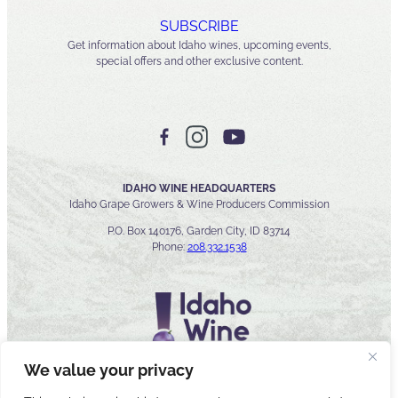
SUBSCRIBE
Get information about Idaho wines, upcoming events,
special offers and other exclusive content.
IDAHO WINE HEADQUARTERS
Idaho Grape Growers & Wine Producers Commission
P.O. Box 140176, Garden City, ID 83714
Phone:
208.332.1538
We value your privacy