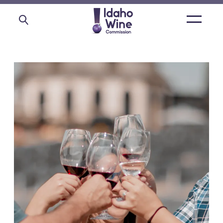
Open
main
menu