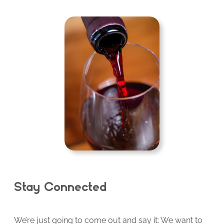
Stay Connected
We’re just going to come out and say it: We want to