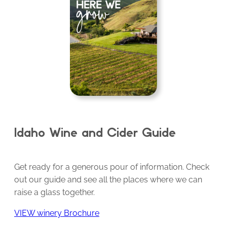
Idaho Wine and Cider Guide
Get ready for a generous pour of information. Check
out our guide and see all the places where we can
raise a glass together.
VIEW winery Brochure