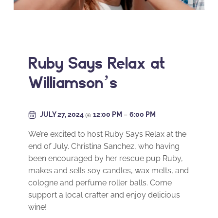
Ruby Says Relax at
Williamson’s
JULY 27, 2024
@
12:00 PM
–
6:00 PM
We’re excited to host Ruby Says Relax at the
end of July. Christina Sanchez, who having
been encouraged by her rescue pup Ruby,
makes and sells soy candles, wax melts, and
cologne and perfume roller balls. Come
support a local crafter and enjoy delicious
wine!