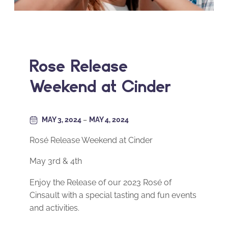
Roseé Release
Weekend at Cinder
MAY 3, 2024
–
MAY 4, 2024
Rosé Release Weekend at Cinder
May 3rd & 4th
Enjoy the Release of our 2023 Rosé of
Cinsault with a special tasting and fun events
and activities.