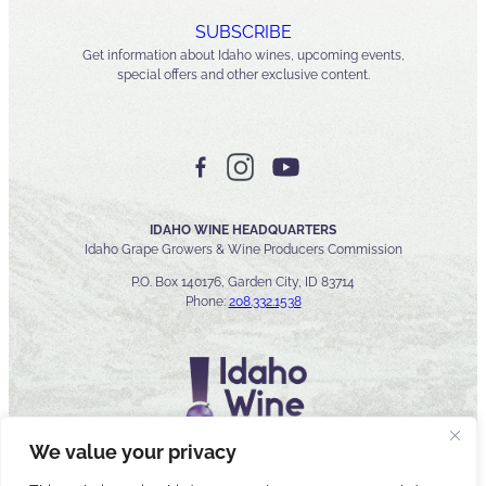
SUBSCRIBE
Get information about Idaho wines, upcoming events,
special offers and other exclusive content.
IDAHO WINE HEADQUARTERS
Idaho Grape Growers & Wine Producers Commission
P.O. Box 140176, Garden City, ID 83714
Phone:
208.332.1538
We value your privacy