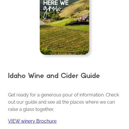
Idaho Wine and Cider Guide
Get ready for a generous pour of information. Check
out our guide and see all the places where we can
raise a glass together.
VIEW winery Brochure