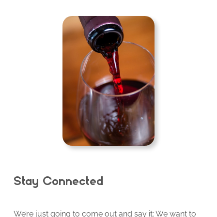
Stay Connected
We’re just going to come out and say it: We want to