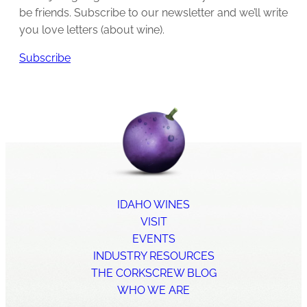
be friends. Subscribe to our newsletter and we’ll write
you love letters (about wine).
Subscribe
IDAHO WINES
VISIT
EVENTS
INDUSTRY RESOURCES
THE CORKSCREW BLOG
WHO WE ARE