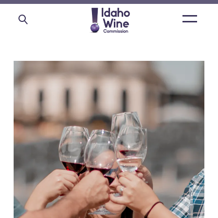
Open
main
menu