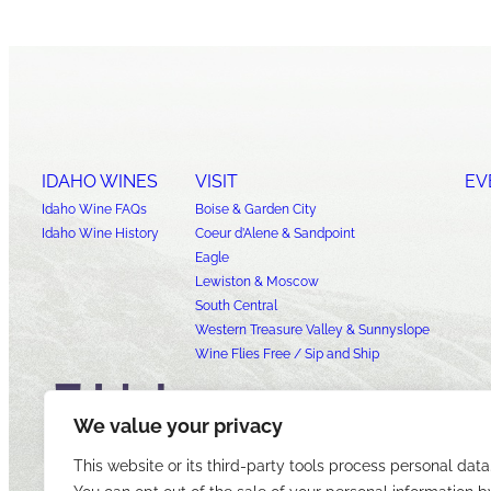
IDAHO WINES
VISIT
EV
Idaho Wine FAQs
Boise & Garden City
Idaho Wine History
Coeur d’Alene & Sandpoint
Eagle
Lewiston & Moscow
South Central
Western Treasure Valley & Sunnyslope
Wine Flies Free / Sip and Ship
We value your privacy
This website or its third-party tools process personal data