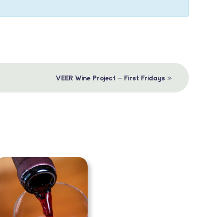
»
VEER Wine Project – First Fridays