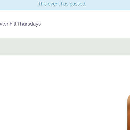
This event has passed.
er Fill Thursdays