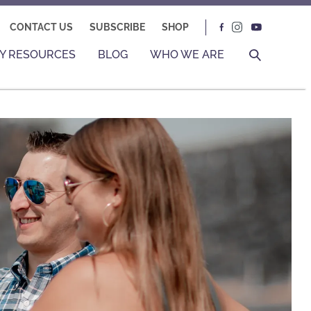
CONTACT US
SUBSCRIBE
SHOP
Y RESOURCES
BLOG
WHO WE ARE