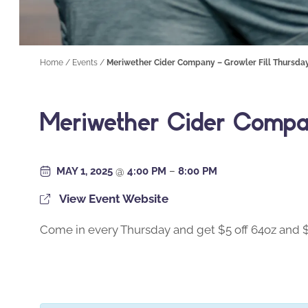
Home
/
Events
/
Meriwether Cider Company – Growler Fill Thursda
Meriwether Cider Compan
MAY 1, 2025
@
4:00 PM
–
8:00 PM
View Event Website
Come in every Thursday and get $5 off 64oz and $2.