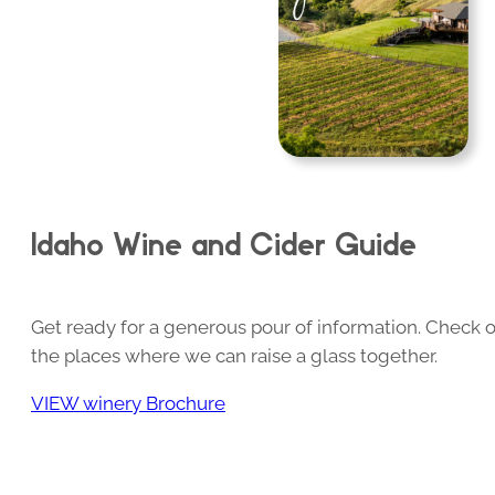
Idaho Wine and Cider Guide
Get ready for a generous pour of information. Check o
the places where we can raise a glass together.
VIEW winery Brochure