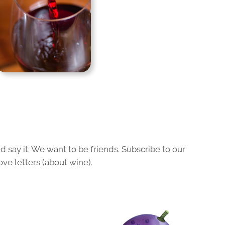
 say it: We want to be friends. Subscribe to our
ove letters (about wine).