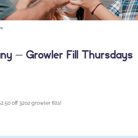
ys
y – Growler Fill Thursdays
50 off 32oz growler fills!