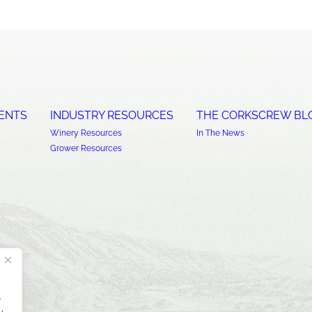
ENTS
INDUSTRY RESOURCES
THE CORKSCREW BL
Winery Resources
In The News
Grower Resources
.