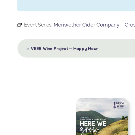
Meriwether Cider Company – Growl
Event Series:
Event
«
VEER Wine Project – Happy Hour
Navigation