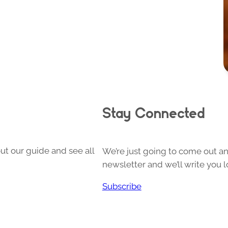
Stay Connected
ut our guide and see all
We’re just going to come out and
newsletter and we’ll write you l
Subscribe