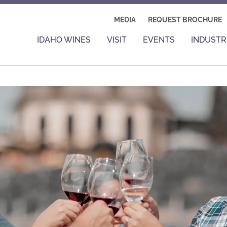
MEDIA
REQUEST BROCHURE
IDAHO WINES
VISIT
EVENTS
INDUSTR