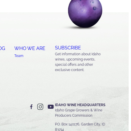
SUBSCRIBE
OG
WHO WE ARE
Get information about Idaho
Team
wines, upcoming events,
special offers and other
exclusive content.
IDAHO WINE HEADQUARTERS
Idaho Grape Growers & Wine
Producers Commission
P.O. Box 140176, Garden City, ID
83714