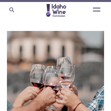
Open
main
menu