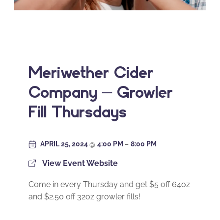
Meriwether Cider
Company – Growler
Fill Thursdays
APRIL 25, 2024
@
4:00 PM
–
8:00 PM
View Event Website
Come in every Thursday and get $5 off 64oz
and $2.50 off 32oz growler fills!