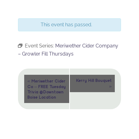
This event has passed.
Event Series:
Meriwether Cider Company
– Growler Fill Thursdays
Event
«
Kerry Hill Bouquet
Meriwether Cider
»
Co – FREE Tuesday
Navigation
Trivia @Downtown
Boise Location