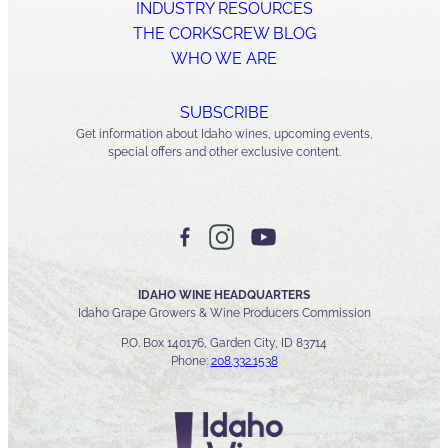
INDUSTRY RESOURCES
THE CORKSCREW BLOG
WHO WE ARE
SUBSCRIBE
Get information about Idaho wines, upcoming events,
special offers and other exclusive content.
IDAHO WINE HEADQUARTERS
Idaho Grape Growers & Wine Producers Commission
P.O. Box 140176, Garden City, ID 83714
Phone:
208.332.1538