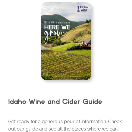
Idaho Wine and Cider Guide
Get ready for a generous pour of information. Check
out our guide and see all the places where we can