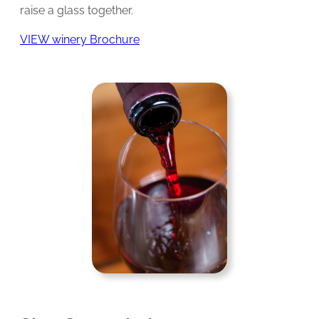
raise a glass together.
VIEW winery Brochure