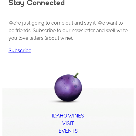
Stay Connected
We’re just going to come out and say it: We want to
be friends. Subscribe to our newsletter and we’ll write
you love letters (about wine).
Subscribe
IDAHO WINES
VISIT
EVENTS