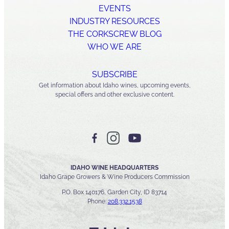
EVENTS
INDUSTRY RESOURCES
THE CORKSCREW BLOG
WHO WE ARE
SUBSCRIBE
Get information about Idaho wines, upcoming events,
special offers and other exclusive content.
IDAHO WINE HEADQUARTERS
Idaho Grape Growers & Wine Producers Commission
P.O. Box 140176, Garden City, ID 83714
Phone:
208.332.1538