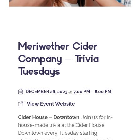
Meriwether Cider
Company – Trivia
Tuesdays
DECEMBER 26, 2023
@
7:00 PM
–
8:00 PM
View Event Website
Cider House – Downtown
: Join us for in-
house-made trivia at the Cider House
Downtown every Tuesday starting