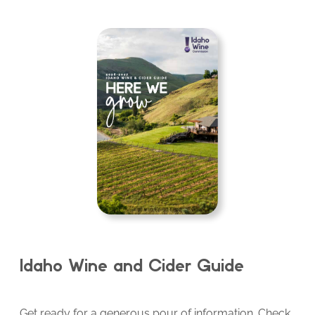
Idaho Wine and Cider Guide
Get ready for a generous pour of information. Check