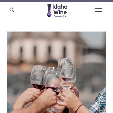
Open
main
menu