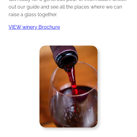
out our guide and see all the places where we can
raise a glass together.
VIEW winery Brochure