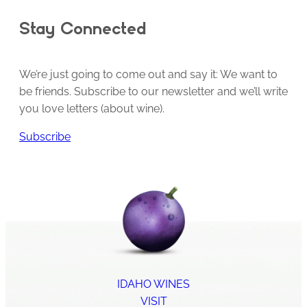
Stay Connected
We’re just going to come out and say it: We want to
be friends. Subscribe to our newsletter and we’ll write
you love letters (about wine).
Subscribe
IDAHO WINES
VISIT