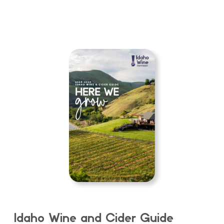
Idaho Wine and Cider Guide