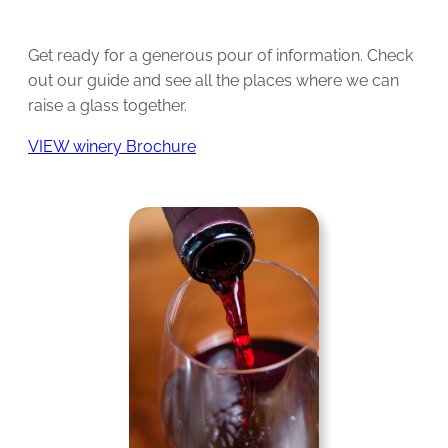
Get ready for a generous pour of information. Check
out our guide and see all the places where we can
raise a glass together.
VIEW winery Brochure