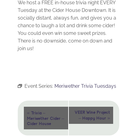
We host a FREE in-house trivia night EVERY
Tuesday at the Cider House Downtown. It is
socially distant, always fun, and gives you a
chance to laugh a lot and drink some cider!
You could even win some sweet prizes.
There is no downside, come on down and
join us!
Event Series:
Meriwether Trivia Tuesdays
Event
«
VEER Wine Project
Trivia –
»
– Happy Hour
Meriwether Cider –
Navigation
Cider House