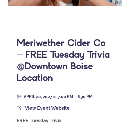
Meriwether Cider Co
– FREE Tuesday Trivia
@Downtown Boise
Location
APRIL 20, 2027
@
7:00 PM
–
8:30 PM
View Event Website
FREE Tuesday Trivia