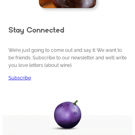
Stay Connected
We’re just going to come out and say it: We want to
be friends. Subscribe to our newsletter and we’ll write
you love letters (about wine).
Subscribe