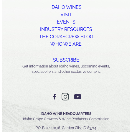
IDAHO WINES
VISIT
EVENTS
INDUSTRY RESOURCES
THE CORKSCREW BLOG
WHO WE ARE
SUBSCRIBE
Get information about Idaho wines, upcoming events,
special offers and other exclusive content.
IDAHO WINE HEADQUARTERS
Idaho Grape Growers & Wine Producers Commission
P.O. Box 140176, Garden City, ID 83714