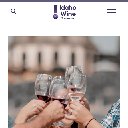
Open
main
menu