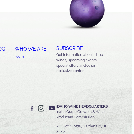
SUBSCRIBE
OG
WHO WE ARE
Get information about Idaho
Team
wines, upcoming events,
special offers and other
exclusive content.
IDAHO WINE HEADQUARTERS
Idaho Grape Growers & Wine
Producers Commission
P.O. Box 140176, Garden City, ID
83714