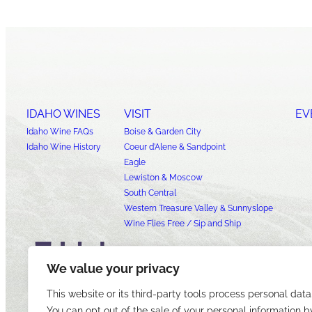
IDAHO WINES
VISIT
EV
Idaho Wine FAQs
Boise & Garden City
Idaho Wine History
Coeur d’Alene & Sandpoint
Eagle
Lewiston & Moscow
South Central
Western Treasure Valley & Sunnyslope
Wine Flies Free / Sip and Ship
We value your privacy
This website or its third-party tools process personal data
You can opt out of the sale of your personal information b