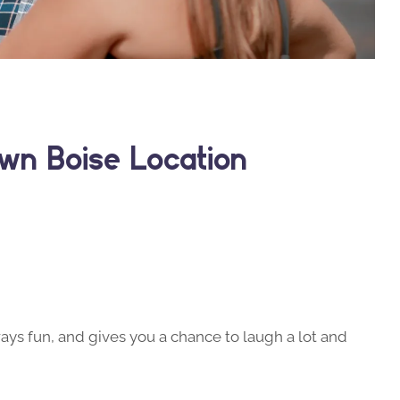
wn Boise Location
ays fun, and gives you a chance to laugh a lot and