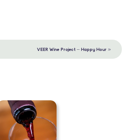
»
VEER Wine Project – Happy Hour