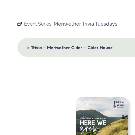
Meriwether Trivia Tuesdays
Event Series:
Event
«
Trivia – Meriwether Cider – Cider House
Navigation