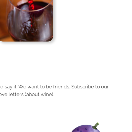
 say it: We want to be friends. Subscribe to our
ove letters (about wine).