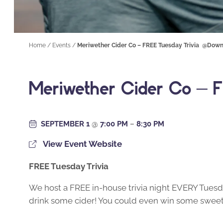
Home
/
Events
/
Meriwether Cider Co – FREE Tuesday Trivia @Down
Meriwether Cider Co – F
SEPTEMBER 1
@
7:00 PM
–
8:30 PM
View Event Website
FREE Tuesday Trivia
We host a FREE in-house trivia night EVERY Tuesda
drink some cider! You could even win some sweet 