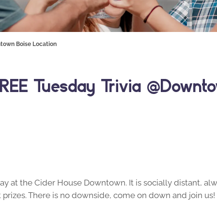
town Boise Location
REE Tuesday Trivia @Downto
y at the Cider House Downtown. It is socially distant, alw
prizes. There is no downside, come on down and join us!