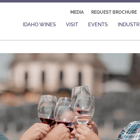
MEDIA
REQUEST BROCHURE
IDAHO WINES
VISIT
EVENTS
INDUSTR