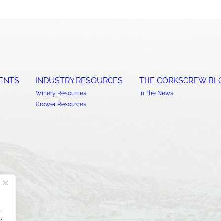
ENTS
INDUSTRY RESOURCES
THE CORKSCREW BL
Winery Resources
In The News
Grower Resources
.
y