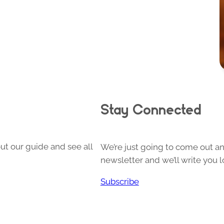
Stay Connected
ut our guide and see all
We’re just going to come out and
newsletter and we’ll write you l
Subscribe