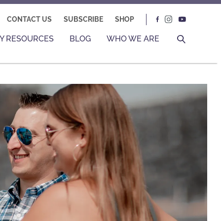
CONTACT US
SUBSCRIBE
SHOP
Y RESOURCES
BLOG
WHO WE ARE