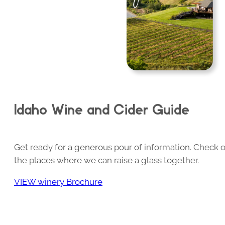
Idaho Wine and Cider Guide
Get ready for a generous pour of information. Check o
the places where we can raise a glass together.
VIEW winery Brochure