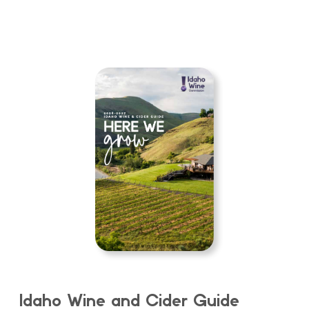
Idaho Wine and Cider Guide