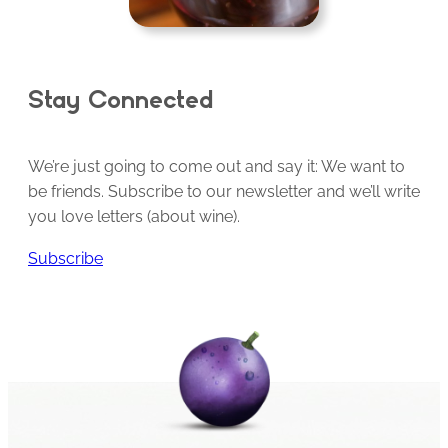
Stay Connected
We’re just going to come out and say it: We want to
be friends. Subscribe to our newsletter and we’ll write
you love letters (about wine).
Subscribe