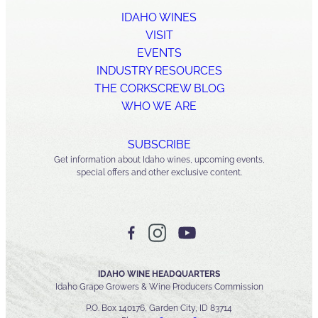
IDAHO WINES
VISIT
EVENTS
INDUSTRY RESOURCES
THE CORKSCREW BLOG
WHO WE ARE
SUBSCRIBE
Get information about Idaho wines, upcoming events,
special offers and other exclusive content.
IDAHO WINE HEADQUARTERS
Idaho Grape Growers & Wine Producers Commission
P.O. Box 140176, Garden City, ID 83714