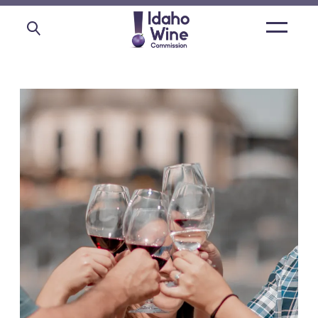
Open
main
menu