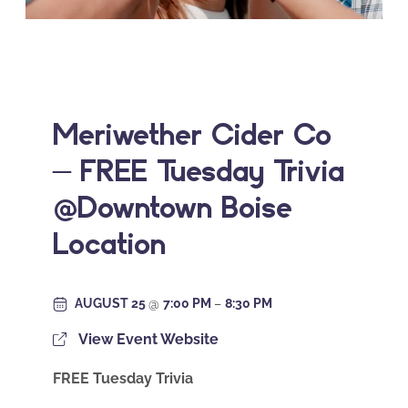
Meriwether Cider Co
– FREE Tuesday Trivia
@Downtown Boise
Location
AUGUST 25
@
7:00 PM
–
8:30 PM
View Event Website
FREE Tuesday Trivia