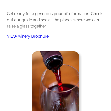
Get ready for a generous pour of information. Check
out our guide and see all the places where we can
raise a glass together.
VIEW winery Brochure