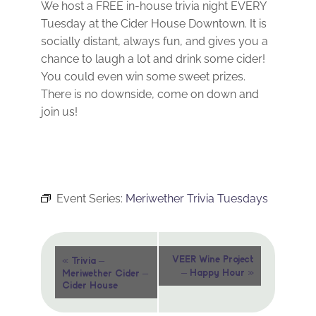
We host a FREE in-house trivia night EVERY
Tuesday at the Cider House Downtown. It is
socially distant, always fun, and gives you a
chance to laugh a lot and drink some cider!
You could even win some sweet prizes.
There is no downside, come on down and
join us!
Event Series:
Meriwether Trivia Tuesdays
Event
«
VEER Wine Project
Trivia –
»
– Happy Hour
Meriwether Cider –
Navigation
Cider House