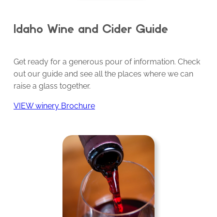
Idaho Wine and Cider Guide
Get ready for a generous pour of information. Check
out our guide and see all the places where we can
raise a glass together.
VIEW winery Brochure