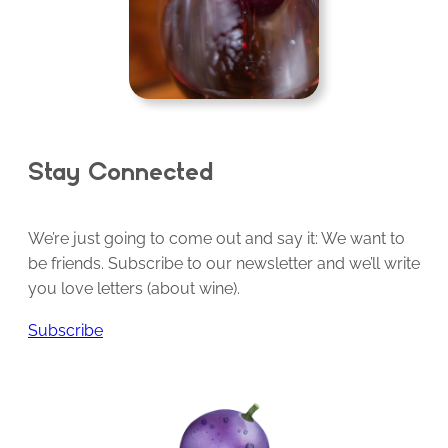
Stay Connected
We’re just going to come out and say it: We want to
be friends. Subscribe to our newsletter and we’ll write
you love letters (about wine).
Subscribe