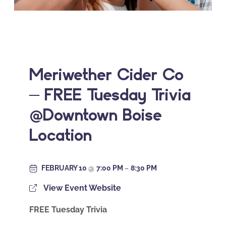
Meriwether Cider Co
– FREE Tuesday Trivia
@Downtown Boise
Location
FEBRUARY 10
@
7:00 PM
–
8:30 PM
View Event Website
FREE Tuesday Trivia