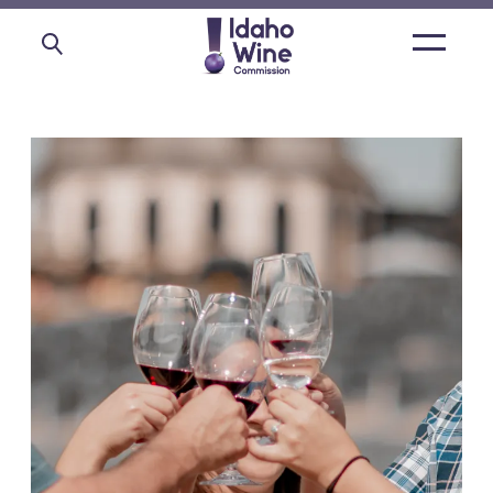
Open
main
menu