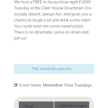
We host a FREE in-house trivia night EVERY
Tuesday at the Cider House Downtown. It is
socially distant, always fun, and gives you a
chance to laugh a lot and drink some cider!
You could even win some sweet prizes.
There is no downside, come on down and
join us!
This event has passed.
Event Series:
Meriwether Trivia Tuesdays
Event
«
VEER Wine Project
Trivia –