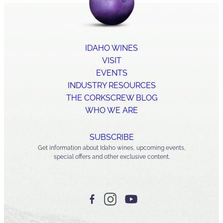
IDAHO WINES
VISIT
EVENTS
INDUSTRY RESOURCES
THE CORKSCREW BLOG
WHO WE ARE
SUBSCRIBE
Get information about Idaho wines, upcoming events,
special offers and other exclusive content.