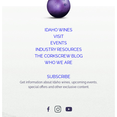
IDAHO WINES
VISIT
EVENTS
INDUSTRY RESOURCES
THE CORKSCREW BLOG
WHO WE ARE
SUBSCRIBE
Get information about Idaho wines, upcoming events,
special offers and other exclusive content.