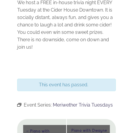
We host a FREE in-house trivia night EVERY
Tuesday at the Cider House Downtown. It is
socially distant, always fun, and gives you a
chance to laugh a lot and drink some cider!
You could even win some sweet prizes.
There is no downside, come on down and
join us!
This event has passed.
Event Series:
Meriwether Trivia Tuesdays
Event
«
Piano with Dwayne
Piano with