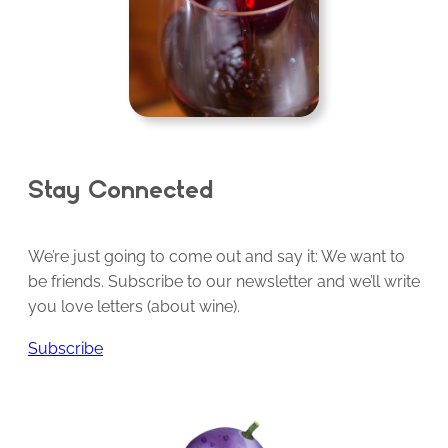
Stay Connected
We’re just going to come out and say it: We want to
be friends. Subscribe to our newsletter and we’ll write
you love letters (about wine).
Subscribe