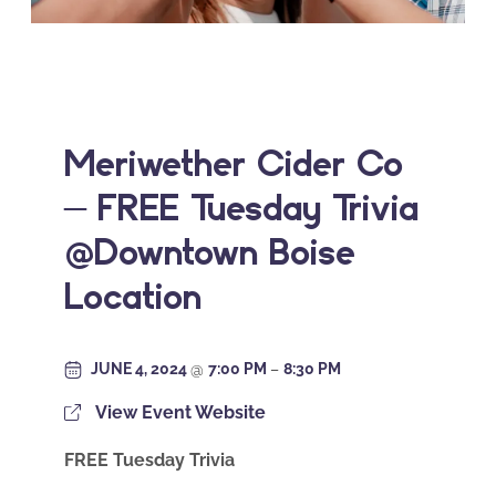
Meriwether Cider Co
– FREE Tuesday Trivia
@Downtown Boise
Location
JUNE 4, 2024
@
7:00 PM
–
8:30 PM
View Event Website
FREE Tuesday Trivia