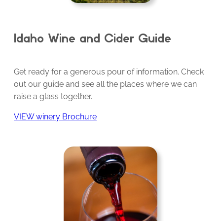
Idaho Wine and Cider Guide
Get ready for a generous pour of information. Check
out our guide and see all the places where we can
raise a glass together.
VIEW winery Brochure