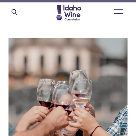
Open
main
menu