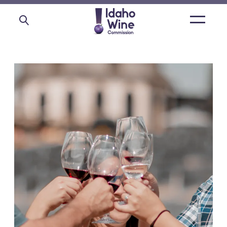
Open
main
menu