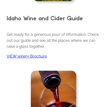
Idaho Wine and Cider Guide
Get ready for a generous pour of information. Check
out our guide and see all the places where we can
raise a glass together.
VIEW winery Brochure