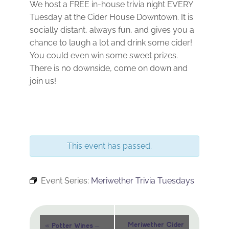
We host a FREE in-house trivia night EVERY
Tuesday at the Cider House Downtown. It is
socially distant, always fun, and gives you a
chance to laugh a lot and drink some cider!
You could even win some sweet prizes.
There is no downside, come on down and
join us!
This event has passed.
Event Series:
Meriwether Trivia Tuesdays
Event
«
Meriwether Cider
Potter Wines –