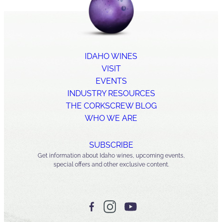
IDAHO WINES
VISIT
EVENTS
INDUSTRY RESOURCES
THE CORKSCREW BLOG
WHO WE ARE
SUBSCRIBE
Get information about Idaho wines, upcoming events,
special offers and other exclusive content.