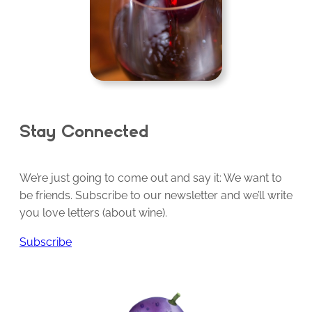
Stay Connected
We’re just going to come out and say it: We want to
be friends. Subscribe to our newsletter and we’ll write
you love letters (about wine).
Subscribe