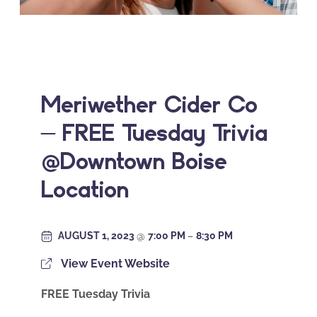
Meriwether Cider Co
– FREE Tuesday Trivia
@Downtown Boise
Location
AUGUST 1, 2023
@
7:00 PM
–
8:30 PM
View Event Website
FREE Tuesday Trivia