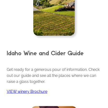
Idaho Wine and Cider Guide
Get ready for a generous pour of information. Check
out our guide and see all the places where we can
raise a glass together.
VIEW winery Brochure