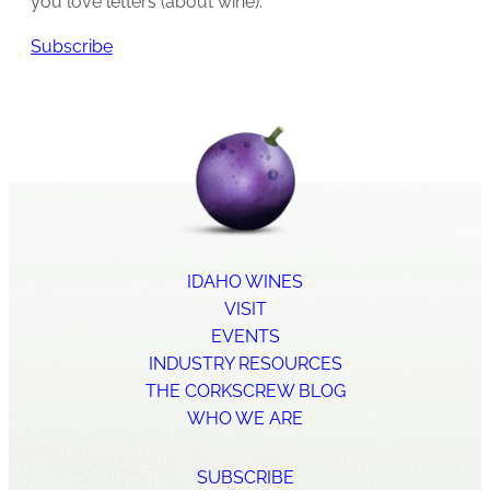
you love letters (about wine).
Subscribe
IDAHO WINES
VISIT
EVENTS
INDUSTRY RESOURCES
THE CORKSCREW BLOG
WHO WE ARE
SUBSCRIBE