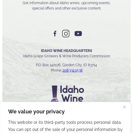
Get information about Idaho wines, upcoming events,
special offers and other exclusive content.
IDAHO WINE HEADQUARTERS
Idaho Grape Growers & Wine Producers Commission
P.O. Box 140176, Garden City, ID 83714
Phone:
208.332.1538
We value your privacy
This website or its third-party tools process personal data.
You can opt out of the sale of your personal information by
© 2026 Idaho Wines Commission