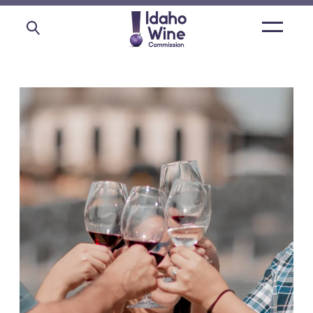
Open
main
menu