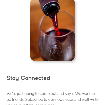
Stay Connected
We’re just going to come out and say it: We want to
be friends. Subscribe to our newsletter and we’ll write