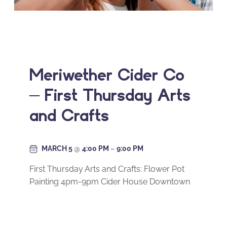
Meriwether Cider Co
– First Thursday Arts
and Crafts
MARCH 5
@
4:00 PM
–
9:00 PM
First Thursday Arts and Crafts: Flower Pot
Painting 4pm-9pm Cider House Downtown