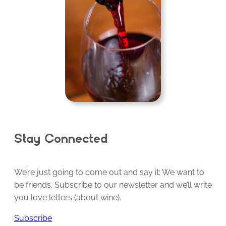
Stay Connected
We’re just going to come out and say it: We want to
be friends. Subscribe to our newsletter and we’ll write
you love letters (about wine).
Subscribe