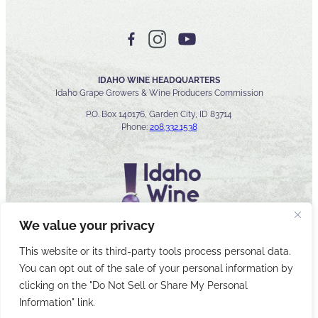
IDAHO WINE HEADQUARTERS
Idaho Grape Growers & Wine Producers Commission
P.O. Box 140176, Garden City, ID 83714
Phone:
208.332.1538
We value your privacy
This website or its third-party tools process personal data.
You can opt out of the sale of your personal information by
© 2026 Idaho Wines Commission
clicking on the "Do Not Sell or Share My Personal
Sitemap
Privacy & Security
Accessibility
Cyber Security
Information" link.