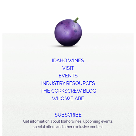
IDAHO WINES
VISIT
EVENTS
INDUSTRY RESOURCES
THE CORKSCREW BLOG
WHO WE ARE
SUBSCRIBE
Get information about Idaho wines, upcoming events,
special offers and other exclusive content.