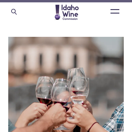
Open
main
menu