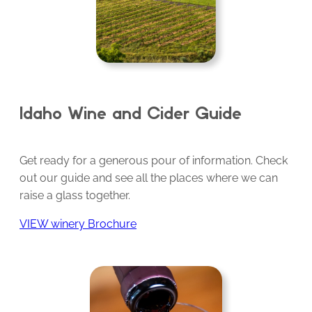
Idaho Wine and Cider Guide
Get ready for a generous pour of information. Check
out our guide and see all the places where we can
raise a glass together.
VIEW winery Brochure