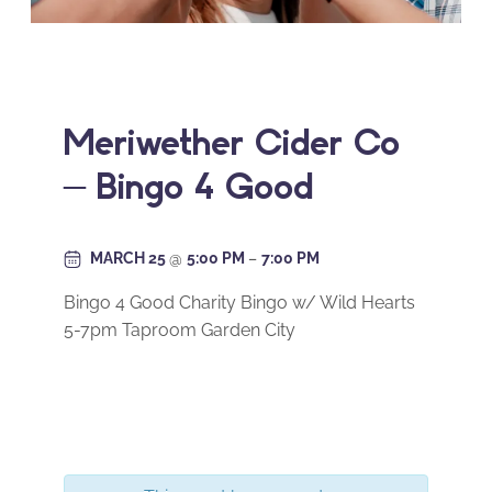
Meriwether Cider Co
– Bingo 4 Good
MARCH 25
@
5:00 PM
–
7:00 PM
Bingo 4 Good Charity Bingo w/ Wild Hearts
5-7pm Taproom Garden City