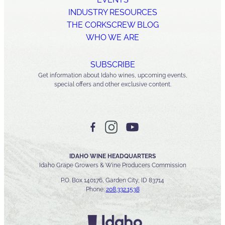
INDUSTRY RESOURCES
THE CORKSCREW BLOG
WHO WE ARE
SUBSCRIBE
Get information about Idaho wines, upcoming events,
special offers and other exclusive content.
IDAHO WINE HEADQUARTERS
Idaho Grape Growers & Wine Producers Commission
P.O. Box 140176, Garden City, ID 83714
Phone:
208.332.1538