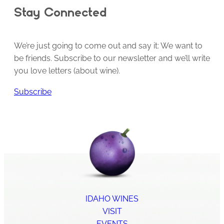
Stay Connected
We’re just going to come out and say it: We want to
be friends. Subscribe to our newsletter and we’ll write
you love letters (about wine).
Subscribe
IDAHO WINES
VISIT
EVENTS