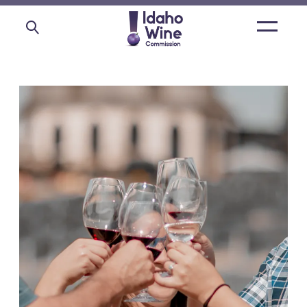
Open
main
menu