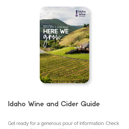
Idaho Wine and Cider Guide
Get ready for a generous pour of information. Check