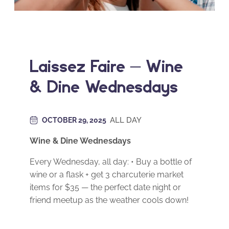
Laissez Faire – Wine
& Dine Wednesdays
ALL DAY
OCTOBER 29, 2025
Wine & Dine Wednesdays
Every Wednesday, all day: • Buy a bottle of
wine or a flask + get 3 charcuterie market
items for $35 — the perfect date night or
friend meetup as the weather cools down!