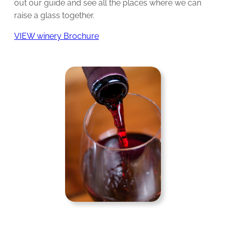
out our guide and see all the places where we can
raise a glass together.
VIEW winery Brochure