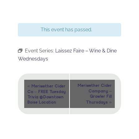
This event has passed.
Event Series:
Laissez Faire – Wine & Dine
Wednesdays
Event
«
Meriwether Cider
Meriwether Cider
Company –
Co – FREE Tuesday
Navigation
Growler Fill
Trivia @Downtown
»
Boise Location
Thursdays